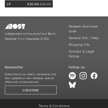
LP
€
20.99
€
25.99
Redeem download
code
Independent online store from Berlin
General Info / Help
Selected Vinyl, Cassettes & CDs
Shipping Info
Contact & Legal
Notice
Newsletter
Follow us
Subscribe to our weekly newsletter and
stay updated on new releases, special
offers and limited editions
SUBSCRIBE
Terms & Conditions