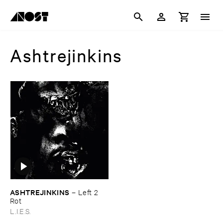
Ashtrejinkins
ASHTREJINKINS
–
Left ​2 ​
Rot
L.I.E.S.