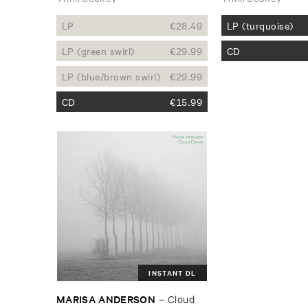
LP
€
28.49
LP (turquoise)
LP (green swirl)
€
29.99
CD
LP (blue/brown swirl)
€
29.99
CD
€
15.99
INSTANT DL
MARISA ​ANDERSON
–
Cloud ​