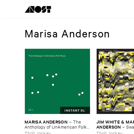
Marisa Anderson
INSTANT DL
MARISA ​ANDERSON
JIM ​WHITE & ​MAR
–
The ​
ANDERSON
Anthology ​of ​UnAmerican ​Folk ​
–
Swa
Music
Thrill Jockey
Thrill Jockey