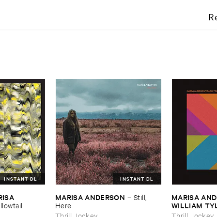
R
INSTANT DL
INSTANT DL
ISA ​
MARISA ​ANDERSON
MARISA ​AND
–
Still, ​
WILLIAM ​TY
llowtail
Here
Futures
Thrill Jockey
Thrill Jockey