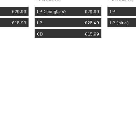
€
29.99
LP (sea glass)
€
29.99
LP
€
15.99
LP
€
28.49
LP (blue)
CD
€
15.99