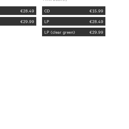
€
28.49
CD
€
15.99
€
29.99
LP
€
28.49
LP (clear green)
€
29.99