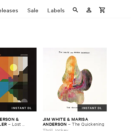
eleases
Sale
Labels
INSTANT DL
INSTANT DL
ERSON & ​
JIM ​WHITE & ​MARISA ​
LER
ANDERSON
–
Lost ​
–
The ​Quickening
Thrill Jockey