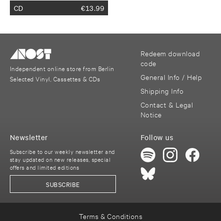
CD
€
13.99
Redeem download
code
Independent online store from Berlin
General Info / Help
Selected Vinyl, Cassettes & CDs
Shipping Info
Contact & Legal
Notice
Newsletter
Follow us
Subscribe to our weekly newsletter and
stay updated on new releases, special
offers and limited editions
SUBSCRIBE
Terms & Conditions