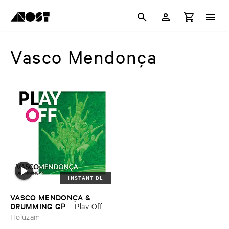
Vasco Mendonça
INSTANT DL
VASCO ​MENDONÇ​A & ​
DRUMMING ​GP
–
Play ​Off
Holuzam