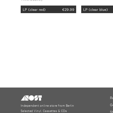
LP (clear red)
€
29.99
LP (clear blue)
R
G
Independent online store from Berlin
Selected Vinyl, Cassettes & CDs
S