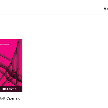
R
INSTANT DL
Soft ​Opening