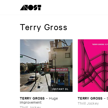
Terry Gross
INSTANT DL
TERRY ​GROSS
TERRY ​GROSS
–
Huge ​
–
Improvement
Thrill Jockey
Thrill Jockey