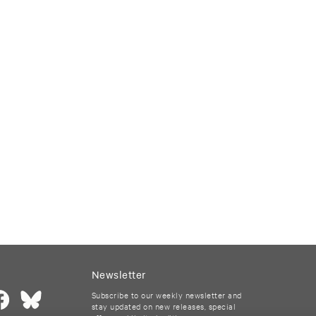
Newsletter
Subscribe to our weekly newsletter and
stay updated on new releases, special