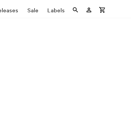
eleases
Sale
Labels