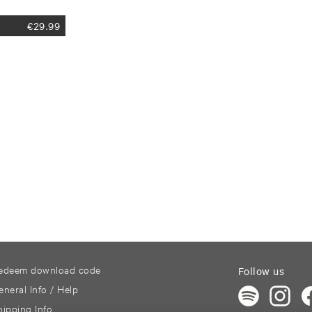
€
29.99
edeem download code
Follow us
eneral Info / Help
hipping Info