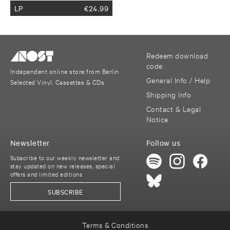
LP
€
24.99
Redeem download
code
Independent online store from Berlin
General Info / Help
Selected Vinyl, Cassettes & CDs
Shipping Info
Contact & Legal
Notice
Newsletter
Follow us
Subscribe to our weekly newsletter and
stay updated on new releases, special
offers and limited editions
SUBSCRIBE
Terms & Conditions