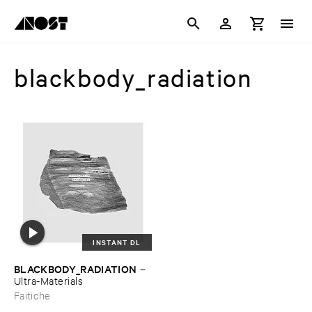
blackbody_radiation
INSTANT DL
BLACKBODY_RADIATION
–
Ultra-​Materials
Faitiche