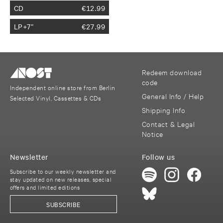
CD
€
12.99
LP+7”
€
27.99
Redeem download
code
Independent online store from Berlin
General Info / Help
Selected Vinyl, Cassettes & CDs
Shipping Info
Contact & Legal
Notice
Newsletter
Follow us
Subscribe to our weekly newsletter and
stay updated on new releases, special
offers and limited editions
SUBSCRIBE