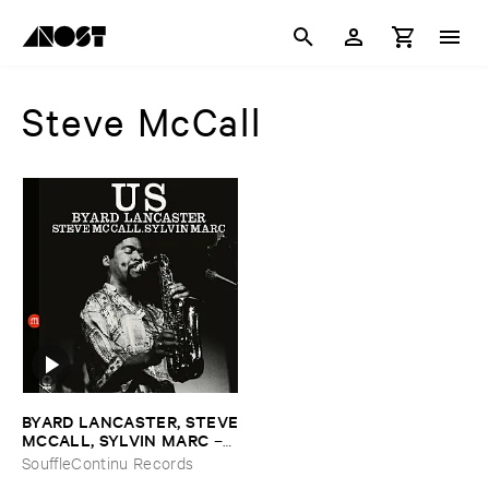
Steve McCall
BYARD ​LANCASTER, ​STEVE
​MCCALL, ​SYLVIN ​MARC
–
Us
SouffleContinu Records