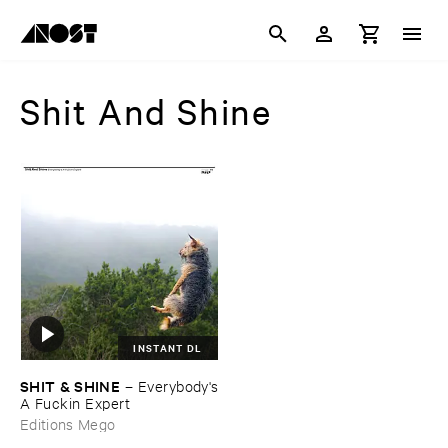
Shit And Shine
INSTANT DL
SHIT & ​SHINE
–
Everybody'​s
​A ​Fuckin ​Expert
Editions Mego