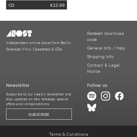
CD
€
13.99
Redeem download
code
Independent online store from Berlin
General Info / Help
Selected Vinyl, Cassettes & CDs
Shipping Info
Contact & Legal
Notice
Newsletter
Follow us
Subscribe to our weekly newsletter and
stay updated on new releases, special
offers and limited editions
SUBSCRIBE
Terms & Conditions