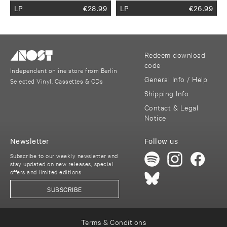
LP
€
28.99
LP
€
26.99
Redeem download
code
Independent online store from Berlin
General Info / Help
Selected Vinyl, Cassettes & CDs
Shipping Info
Contact & Legal
Notice
Newsletter
Follow us
Subscribe to our weekly newsletter and
stay updated on new releases, special
offers and limited editions
SUBSCRIBE
Terms & Conditions