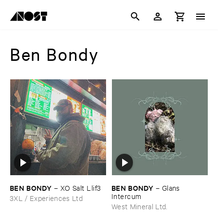
Ben Bondy
BEN ​BONDY
BEN ​BONDY
–
XO ​Salt ​Llif3
–
Glans ​
Intercum
3XL / Experiences Ltd
West Mineral Ltd.