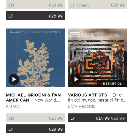
CD
€
18.99
LP (clear)
€
28.99
LP
€
28.99
INSTANT DL
MICHAEL ​GRIGONI & ​PAN ​
VARIOUS ​ARTISTS
–
En ​el ​
AMERICAN
–
New ​World, ​
fin ​del ​mundo, ​hasta ​el ​fin ​del
Lonely ​Ride
​mundo ​Vol. ​1
Kranky
EMA Records
CD
€
20.99
LP
€
14.99
€
22.99
LP
€
29.99