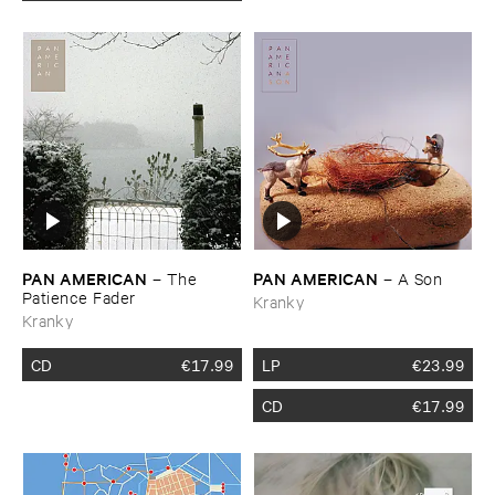
PAN ​AMERICAN
PAN ​AMERICAN
–
The ​
–
A ​Son
Patience ​Fader
Kranky
Kranky
CD
€
17.99
LP
€
23.99
CD
€
17.99