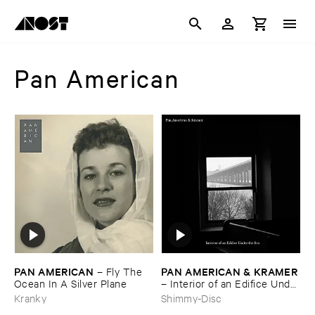
Pan American
PAN ​AMERICAN
PAN ​AMERICAN & ​KRAMER
–
Fly ​The ​
Ocean ​In ​A ​Silver ​Plane
–
Interior ​of ​an ​Edifice ​Under
​the ​Sea
Kranky
Shimmy-Disc