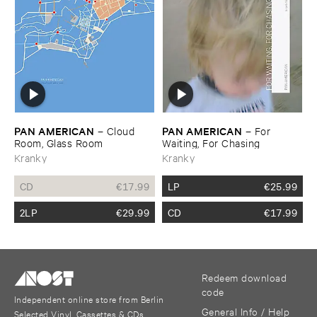
PAN ​AMERICAN
PAN ​AMERICAN
–
Cloud ​
–
For ​
Room, ​Glass ​Room
Waiting, ​For ​Chasing
Kranky
Kranky
CD
€
17.99
LP
€
25.99
2LP
€
29.99
CD
€
17.99
Redeem download
code
Independent online store from Berlin
General Info / Help
Selected Vinyl, Cassettes & CDs