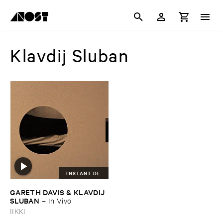
Klavdij Sluban
INSTANT DL
GARETH ​DAVIS & ​KLAVDIJ ​
SLUBAN
–
In ​Vivo
IIKKI