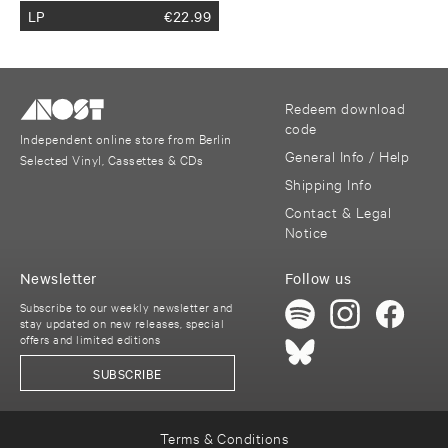
LP
€
22.99
Redeem download
code
Independent online store from Berlin
General Info / Help
Selected Vinyl, Cassettes & CDs
Shipping Info
Contact & Legal
Notice
Newsletter
Follow us
Subscribe to our weekly newsletter and
stay updated on new releases, special
offers and limited editions
SUBSCRIBE
Terms & Conditions