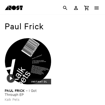
Paul Frick
INSTANT DL
PAUL ​FRICK
–
I ​Got ​
Through ​EP
Kalk Pets