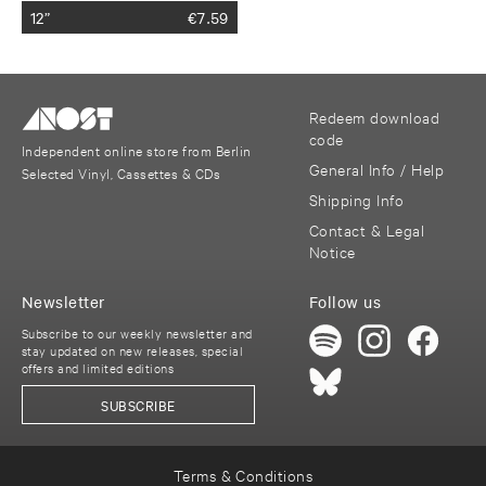
12”
€
7.59
Redeem download
code
Independent online store from Berlin
General Info / Help
Selected Vinyl, Cassettes & CDs
Shipping Info
Contact & Legal
Notice
Newsletter
Follow us
Subscribe to our weekly newsletter and
stay updated on new releases, special
offers and limited editions
SUBSCRIBE
Terms & Conditions