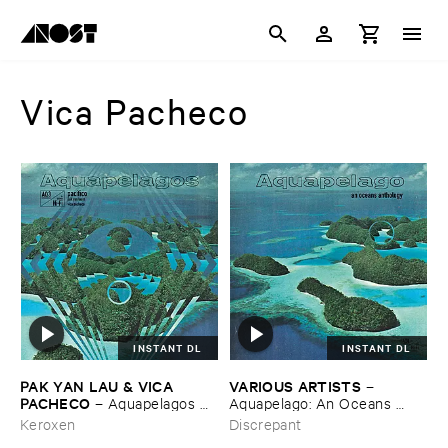
Vica Pacheco
INSTANT DL
INSTANT DL
PAK ​YAN ​LAU & ​VICA ​
VARIOUS ​ARTISTS
–
PACHECO
–
Aquapelagos ​
Aquapelago: ​An ​Oceans ​
Vol.​3: ​Pací​fico
Anthology
Keroxen
Discrepant