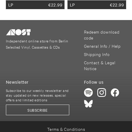
LP
€
22.99
LP
€
22.99
Redeem download
code
Independent online store from Berlin
General Info / Help
Selected Vinyl, Cassettes & CDs
Shipping Info
Contact & Legal
Notice
Newsletter
Follow us
Subscribe to our weekly newsletter and
stay updated on new releases, special
offers and limited editions
SUBSCRIBE
Terms & Conditions