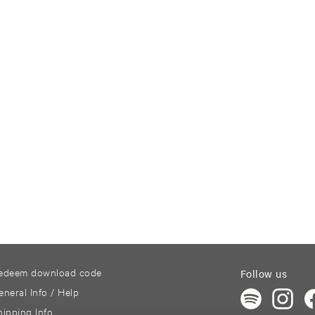
edeem download code
Follow us
eneral Info / Help
hipping Info