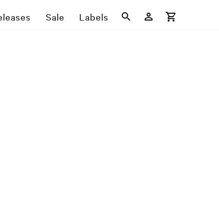
eleases
Sale
Labels