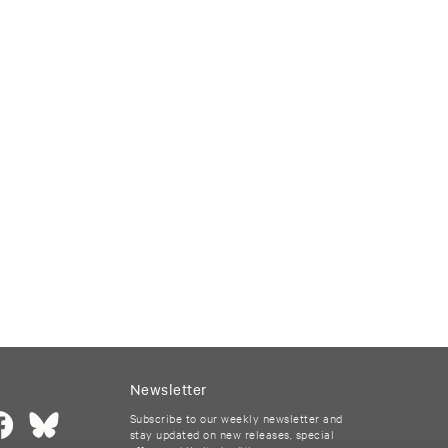
Newsletter
Subscribe to our weekly newsletter and
stay updated on new releases, special