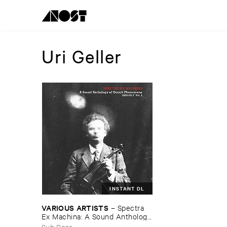
Uri Geller
INSTANT DL
VARIOUS ​ARTISTS
–
Spectra ​
Ex ​Machina: ​A ​Sound ​Anthology
​of ​Occult ​Phenomena ​1920-​
Sub Rosa