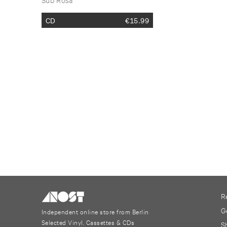
2017 ​Vol. ​2
CD
€
15.99
R
G
Independent online store from Berlin
Selected Vinyl, Cassettes & CDs
S