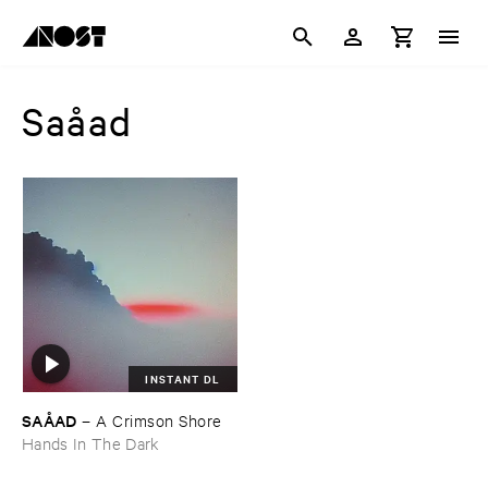
Saåad
INSTANT DL
SAÅ​AD
–
A ​Crimson ​Shore
Hands In The Dark