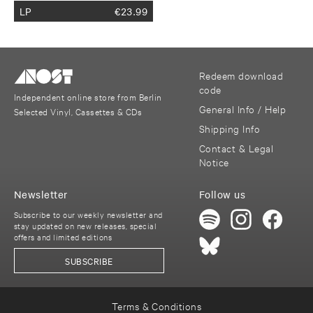
LP
€
23.99
Redeem download
code
Independent online store from Berlin
General Info / Help
Selected Vinyl, Cassettes & CDs
Shipping Info
Contact & Legal
Notice
Newsletter
Follow us
Subscribe to our weekly newsletter and
stay updated on new releases, special
offers and limited editions
SUBSCRIBE
Terms & Conditions