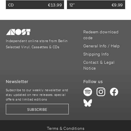
CD
€
13.99
12”
€
9.99
Redeem download
code
Independent online store from Berlin
General Info / Help
Selected Vinyl, Cassettes & CDs
Shipping Info
Contact & Legal
Notice
Newsletter
Follow us
Subscribe to our weekly newsletter and
stay updated on new releases, special
offers and limited editions
SUBSCRIBE
Terms & Conditions