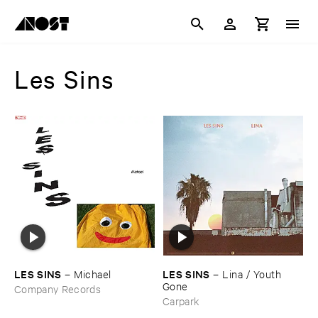
Les Sins
LES ​SINS
LES ​SINS
–
Michael
–
Lina / ​Youth ​
Gone
Company Records
Carpark