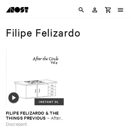
Filipe Felizardo
INSTANT DL
FILIPE ​FELIZARDO & ​THE ​
THINGS ​PREVIOUS
–
After ​
The ​Circle ​Vol. ​9
Discrepant