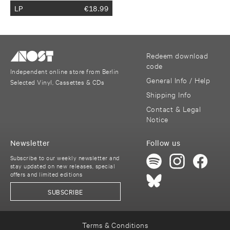
LP
€
18.99
Redeem download
code
Independent online store from Berlin
General Info / Help
Selected Vinyl, Cassettes & CDs
Shipping Info
Contact & Legal
Notice
Newsletter
Follow us
Subscribe to our weekly newsletter and
stay updated on new releases, special
offers and limited editions
SUBSCRIBE
Terms & Conditions