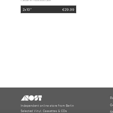
2x10”
€
29.99
R
G
Independent online store from Berlin
Selected Vinyl, Cassettes & CDs
S