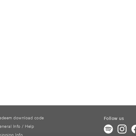
edeem download code
Follow us
eneral Info / Help
hipping Info