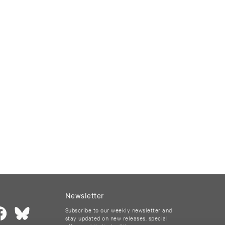
Newsletter
Subscribe to our weekly newsletter and
stay updated on new releases, special