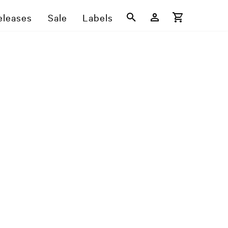
eleases
Sale
Labels