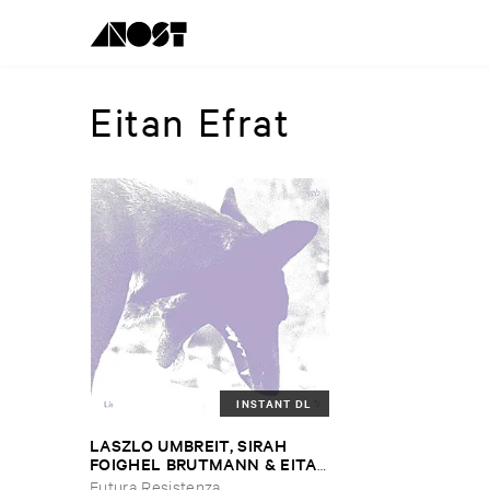
Eitan Efrat
INSTANT DL
LASZLO ​UMBREIT, ​SIRAH ​
FOIGHEL ​BRUTMANN & ​EITAN
​EFRAT
–
Là
Futura Resistenza