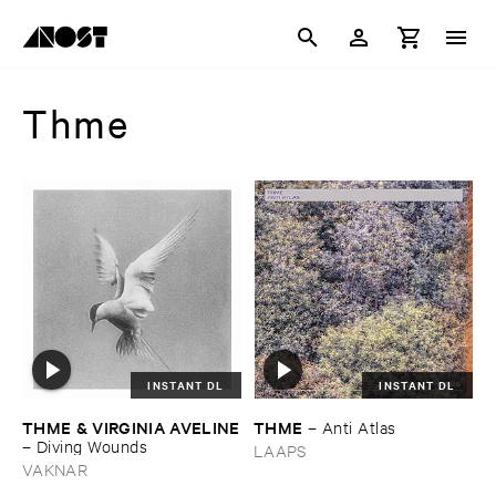
Thme
INSTANT DL
INSTANT DL
THME & ​VIRGINIA ​AVELINE
THME
–
Anti ​Atlas
–
Diving ​Wounds
LAAPS
VAKNAR