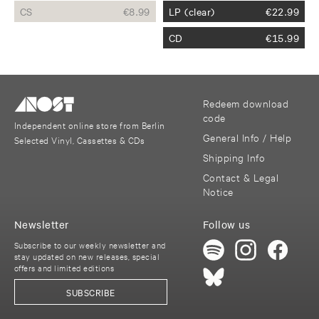
CS
€
8.99
LP (clear)
€
22.99
CD
€
15.99
Redeem download
code
Independent online store from Berlin
General Info / Help
Selected Vinyl, Cassettes & CDs
Shipping Info
Contact & Legal
Notice
Newsletter
Follow us
Subscribe to our weekly newsletter and
stay updated on new releases, special
offers and limited editions
SUBSCRIBE