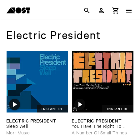
Electric President
INSTANT DL
INSTANT DL
ELECTRIC ​PRESIDENT
ELECTRIC ​PRESIDENT
–
–
Sleep ​Well
You ​Have ​The ​Right ​To ​
Remain ​Awesome: ​Vol. ​2
Morr Music
A Number Of Small Things