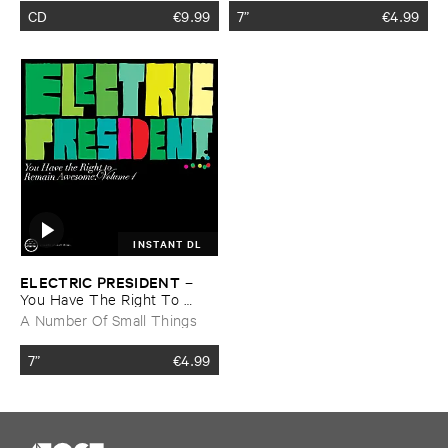
CD
€
9.99
7”
€
4.99
INSTANT DL
ELECTRIC ​PRESIDENT
–
You ​Have ​The ​Right ​To ​
Remain ​Awesome: ​Vol. ​1
A Number Of Small Things
7”
€
4.99