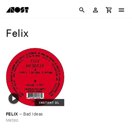
Felix
INSTANT DL
FELIX
–
Bad ​Ideas
Meteo