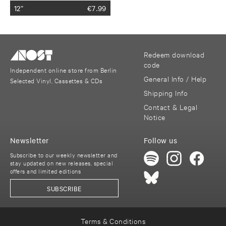
12”
€
7.99
Redeem download
code
Independent online store from Berlin
General Info / Help
Selected Vinyl, Cassettes & CDs
Shipping Info
Contact & Legal
Notice
Newsletter
Follow us
Subscribe to our weekly newsletter and
stay updated on new releases, special
offers and limited editions
SUBSCRIBE
Terms & Conditions