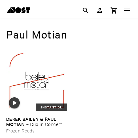
Paul Motian
INSTANT DL
DEREK ​BAILEY & ​PAUL ​
MOTIAN
–
Duo ​in ​Concert
Frozen Reeds