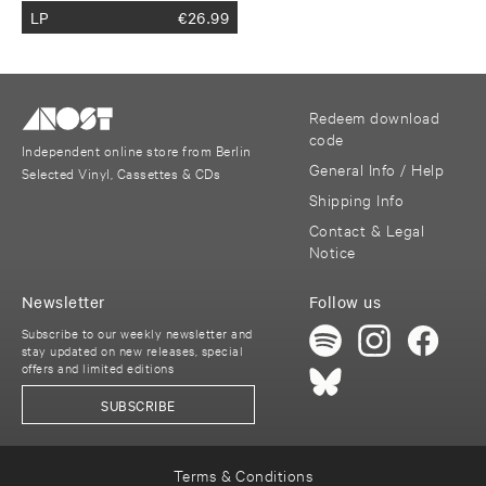
LP
€
26.99
Redeem download
code
Independent online store from Berlin
General Info / Help
Selected Vinyl, Cassettes & CDs
Shipping Info
Contact & Legal
Notice
Newsletter
Follow us
Subscribe to our weekly newsletter and
stay updated on new releases, special
offers and limited editions
SUBSCRIBE
Terms & Conditions