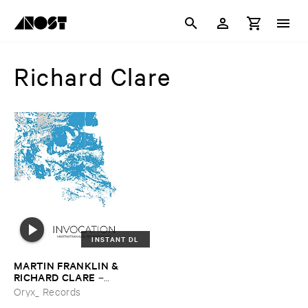
Richard Clare
INSTANT DL
MARTIN ​FRANKLIN & ​
RICHARD ​CLARE
–
Invocation
Oryx_ Records