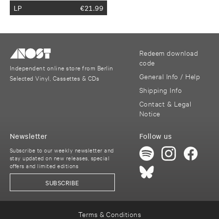
LP
€
21.99
Redeem download
code
Independent online store from Berlin
General Info / Help
Selected Vinyl, Cassettes & CDs
Shipping Info
Contact & Legal
Notice
Newsletter
Follow us
Subscribe to our weekly newsletter and
stay updated on new releases, special
offers and limited editions
SUBSCRIBE
Terms & Conditions