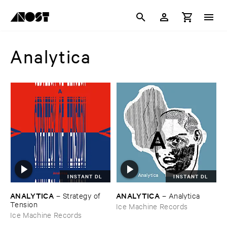
Analytica
INSTANT DL
INSTANT DL
ANALYTICA
ANALYTICA
–
Strategy ​of ​
–
Analytica
Tension
Ice Machine Records
Ice Machine Records