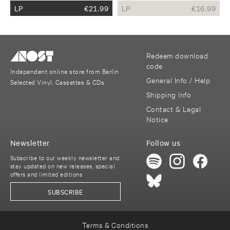
LP
€
21.99
LP
€
16.99
Redeem download
code
Independent online store from Berlin
General Info / Help
Selected Vinyl, Cassettes & CDs
Shipping Info
Contact & Legal
Notice
Newsletter
Follow us
Subscribe to our weekly newsletter and
stay updated on new releases, special
offers and limited editions
SUBSCRIBE
Terms & Conditions