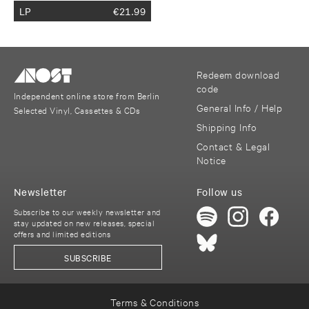
LP
€
21.99
Redeem download
code
Independent online store from Berlin
General Info / Help
Selected Vinyl, Cassettes & CDs
Shipping Info
Contact & Legal
Notice
Newsletter
Follow us
Subscribe to our weekly newsletter and
stay updated on new releases, special
offers and limited editions
SUBSCRIBE
Terms & Conditions