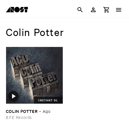
Colin Potter
INSTANT DL
COLIN ​POTTER
–
Ago
B.F.E Records