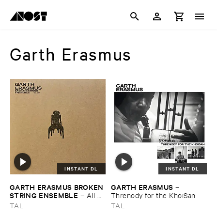
Garth Erasmus
INSTANT DL
INSTANT DL
GARTH ​ERASMUS ​BROKEN ​
GARTH ​ERASMUS
–
STRING ​ENSEMBLE
–
All ​
Threnody ​for ​the ​KhoiSan
Broken ​EP
TAL
TAL