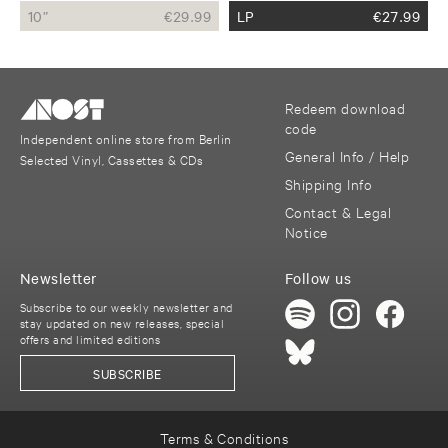
10”
€
29.99
LP
€
27.99
Redeem download
code
Independent online store from Berlin
General Info / Help
Selected Vinyl, Cassettes & CDs
Shipping Info
Contact & Legal
Notice
Newsletter
Follow us
Subscribe to our weekly newsletter and
stay updated on new releases, special
offers and limited editions
SUBSCRIBE
Terms & Conditions