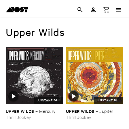
Upper Wilds
INSTANT DL
INSTANT DL
UPPER ​WILDS
UPPER ​WILDS
–
Mercury
–
Jupiter
Thrill Jockey
Thrill Jockey