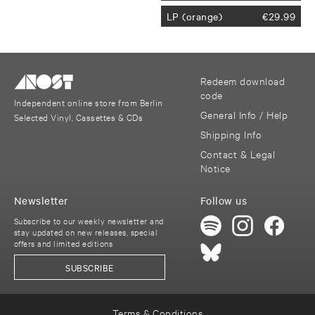
LP (orange)
€
29.99
Redeem download
code
Independent online store from Berlin
General Info / Help
Selected Vinyl, Cassettes & CDs
Shipping Info
Contact & Legal
Notice
Newsletter
Follow us
Subscribe to our weekly newsletter and
stay updated on new releases, special
offers and limited editions
SUBSCRIBE
Terms & Conditions