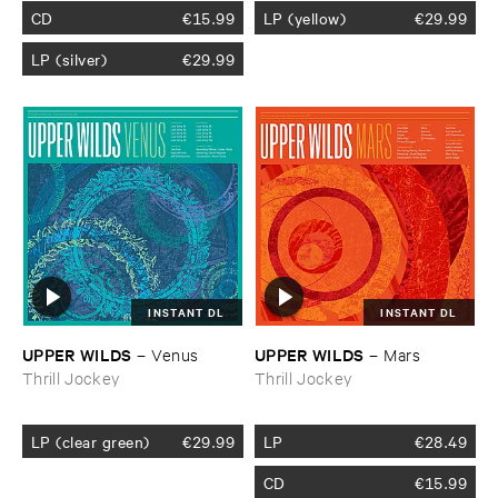
CD
€
15.99
LP (yellow)
€
29.99
LP (silver)
€
29.99
INSTANT DL
INSTANT DL
UPPER ​WILDS
UPPER ​WILDS
–
Venus
–
Mars
Thrill Jockey
Thrill Jockey
LP (clear green)
€
29.99
LP
€
28.49
CD
€
15.99