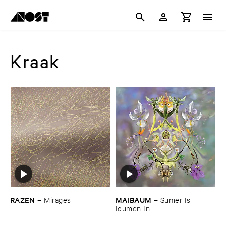
Kraak
RAZEN
MAIBAUM
–
Mirages
–
Sumer ​Is ​
Icumen ​In