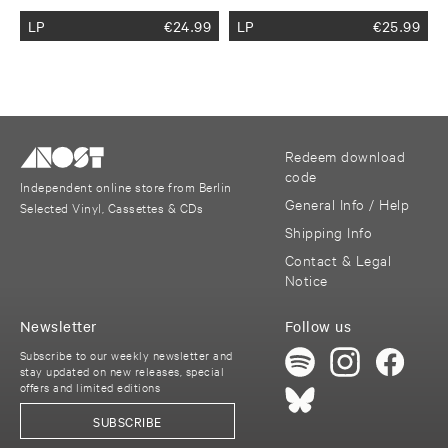
LP
€
24.99
LP
€
25.99
Redeem download
code
Independent online store from Berlin
General Info / Help
Selected Vinyl, Cassettes & CDs
Shipping Info
Contact & Legal
Notice
Newsletter
Follow us
Subscribe to our weekly newsletter and
stay updated on new releases, special
offers and limited editions
SUBSCRIBE