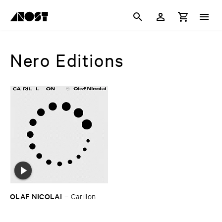
Nero Editions
OLAF ​NICOLAI
–
Carillon