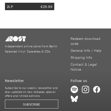
2LP
€
29.99
Redeem download
code
Independent online store from Berlin
General Info / Help
Selected Vinyl, Cassettes & CDs
Shipping Info
Contact & Legal
Notice
Newsletter
Follow us
Subscribe to our weekly newsletter and
stay updated on new releases, special
offers and limited editions
SUBSCRIBE