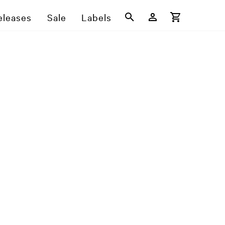
eleases
Sale
Labels