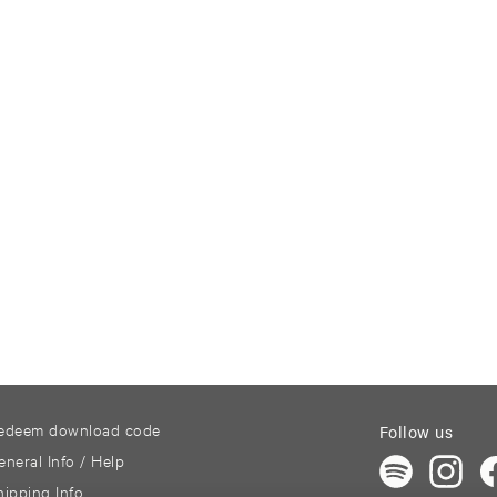
edeem download code
Follow us
eneral Info / Help
hipping Info