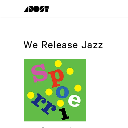
We Release Jazz