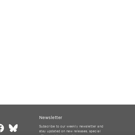
Newsletter
Subscribe to our weekly newsletter and
stay updated on new releases, special