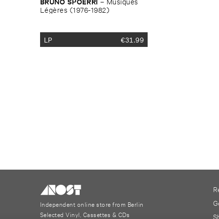
BRUNO ​SPOERRI
–
Musiques ​
Lé​gè​res (​1976-​1982)
LP
€
31.99
R
G
Independent online store from Berlin
Selected Vinyl, Cassettes & CDs
S