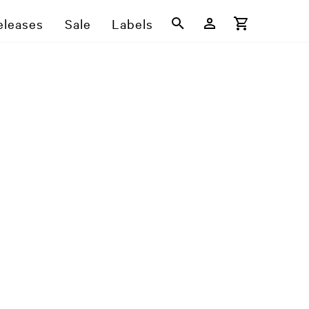
eleases
Sale
Labels