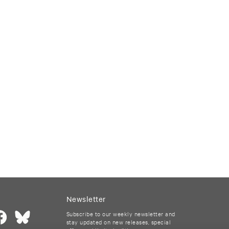
Newsletter
Subscribe to our weekly newsletter and
stay updated on new releases, special