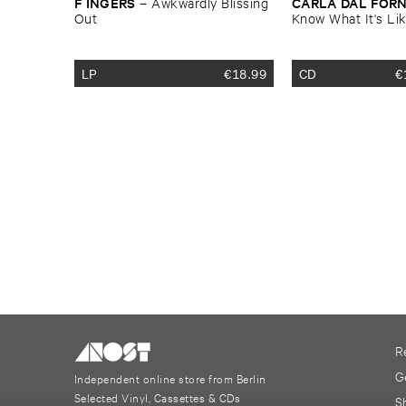
F ​INGERS
CARLA ​DAL ​FOR
–
Awkwardly ​Blissing ​
Out
Know ​What ​It'​s ​Li
LP
€
18.99
CD
€
R
G
Independent online store from Berlin
Selected Vinyl, Cassettes & CDs
S