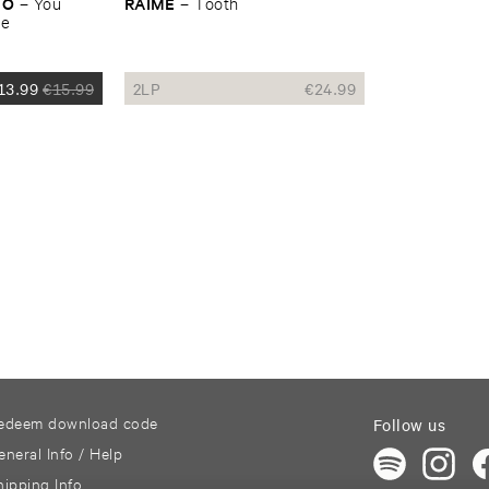
NO
RAIME
–
You ​
–
Tooth
ke
13.99
€
15.99
2LP
€
24.99
edeem download code
Follow us
eneral Info / Help
hipping Info