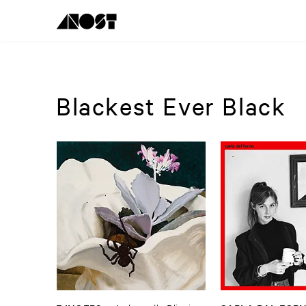
Blackest Ever Black