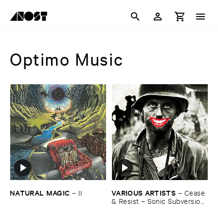
Optimo Music
NATURAL ​MAGIC
VARIOUS ​ARTISTS
–
II
–
Cease
& ​Resist – ​Sonic ​Subversion
& ​Anarcho ​Punk ​in ​the ​UK ​
1979 -​1986