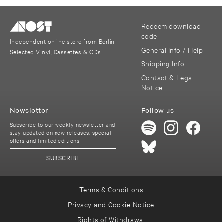
Redeem download
code
Independent online store from Berlin
General Info / Help
Selected Vinyl, Cassettes & CDs
Shipping Info
Contact & Legal
Notice
Newsletter
Follow us
Subscribe to our weekly newsletter and
stay updated on new releases, special
offers and limited editions
SUBSCRIBE
Terms & Conditions
Privacy and Cookie Notice
Rights of Withdrawal