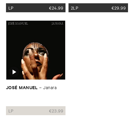
LP
€
24.99
2LP
€
29.99
JOSÉ ​MANUEL
–
Janara
LP
€
23.99