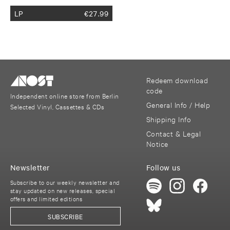
LP
€
27.99
Redeem download
code
Independent online store from Berlin
General Info / Help
Selected Vinyl, Cassettes & CDs
Shipping Info
Contact & Legal
Notice
Newsletter
Follow us
Subscribe to our weekly newsletter and
stay updated on new releases, special
offers and limited editions
SUBSCRIBE