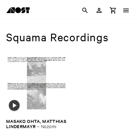
Squama Recordings
MASAKO ​OHTA, ​MATTHIAS
​LINDERMAYR
–
Nozomi