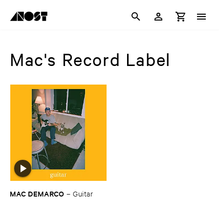
Mac's Record Label
MAC ​DEMARCO
–
Guitar