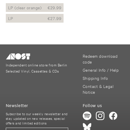
LP (clear orange)
€
29.99
LP
€
27.99
Redeem download
code
Independent online store from Berlin
General Info / Help
Selected Vinyl, Cassettes & CDs
Shipping Info
Contact & Legal
Notice
Newsletter
Follow us
Subscribe to our weekly newsletter and
stay updated on new releases, special
offers and limited editions