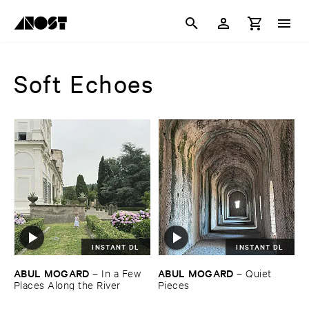
Soft Echoes
INSTANT DL
INSTANT DL
ABUL ​MOGARD
ABUL ​MOGARD
–
In ​a ​Few ​
–
Quiet ​
Places ​Along ​the ​River
Pieces