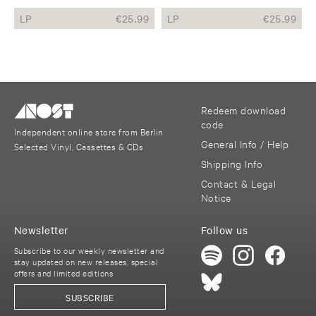
LP
€
25.99
LP
€
25.99
Redeem download
code
Independent online store from Berlin
General Info / Help
Selected Vinyl, Cassettes & CDs
Shipping Info
Contact & Legal
Notice
Newsletter
Follow us
Subscribe to our weekly newsletter and
stay updated on new releases, special
offers and limited editions
SUBSCRIBE