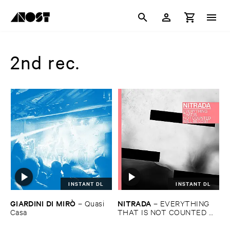
2nd rec.
INSTANT DL
INSTANT DL
GIARDINI ​DI ​MIRÒ
NITRADA
–
Quasi ​
–
EVERYTHING ​
Casa
THAT ​IS ​NOT ​COUNTED ​
WILL ​BE ​LOST