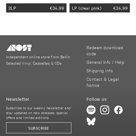
2LP
€
34.99
LP (clear pink)
€
24.99
Redeem download
code
Independent online store from Berlin
General Info / Help
Selected Vinyl, Cassettes & CDs
Shipping Info
Contact & Legal
Notice
Newsletter
Follow us
Subscribe to our weekly newsletter and
stay updated on new releases, special
offers and limited editions
SUBSCRIBE