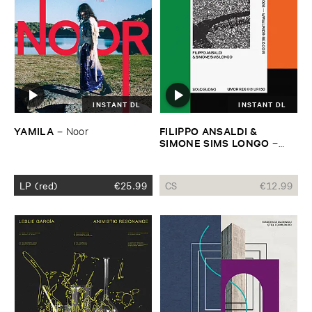
INSTANT DL
INSTANT DL
YAMILA
FILIPPO ​ANSALDI & ​
–
Noor
SIMONE ​SIMS ​LONGO
–
Solo ​Suono
LP (red)
€
25.99
CS
€
12.99