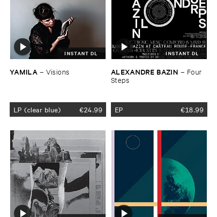
INSTANT DL
INSTANT DL
YAMILA
ALEXANDRE ​BAZIN
–
Visions
–
Four ​
Steps
LP (clear blue)
€
24.99
EP
€
18.99