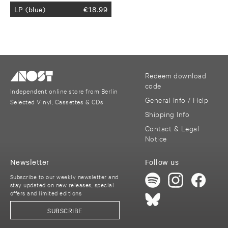
LP (blue)
€
18.99
Redeem download
code
Independent online store from Berlin
General Info / Help
Selected Vinyl, Cassettes & CDs
Shipping Info
Contact & Legal
Notice
Newsletter
Follow us
Subscribe to our weekly newsletter and
stay updated on new releases, special
offers and limited editions
SUBSCRIBE