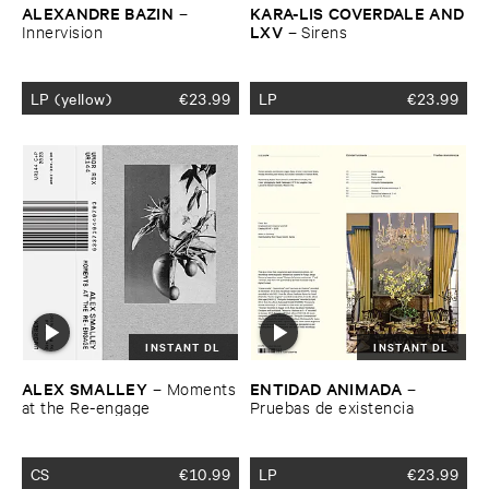
ALEXANDRE ​BAZIN
KARA-​LIS ​COVERDALE ​AND
–
​LXV
Innervision
–
Sirens
LP (yellow)
€
23.99
LP
€
23.99
INSTANT DL
INSTANT DL
ALEX ​SMALLEY
ENTIDAD ​ANIMADA
–
Moments
–
​at ​the ​Re-​engage
Pruebas ​de ​existencia
CS
€
10.99
LP
€
23.99