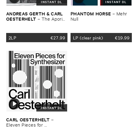
INSTANT DL
INSTANT DL
ANDREAS ​GERTH & ​CARL ​
PHANTOM ​HORSE
–
Mehr ​
OESTERHELT
–
The ​Aporias
Null
​of ​Futurism
2LP
€
27.99
LP (clear pink)
€
19.99
INSTANT DL
CARL ​OESTERHELT
–
Eleven ​Pieces ​for ​
Synthesizer