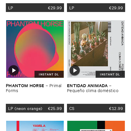
LP
€
29.99
LP
€
29.99
INSTANT DL
INSTANT DL
PHANTOM ​HORSE
ENTIDAD ​ANIMADA
–
Primal ​
–
Forms
Pequeñ​o ​clima ​domé​stico
LP (neon orange)
€
25.99
CS
€
12.99