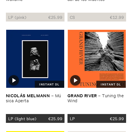
LP (pink)
€
25.99
CS
€
12.99
INSTANT DL
INSTANT DL
NICOLÁ​S ​MELMANN
GRAND ​RIVER
–
Mú​
–
Tuning ​the ​
sica ​Aperta
Wind
LP (light blue)
€
25.99
LP
€
25.99