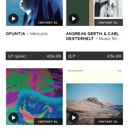
INSTANT DL
INSTANT DL
OPUNTIA
ANDREAS ​GERTH & ​CARL ​
–
Mercurio
OESTERHELT
–
Music ​for ​
Unknown ​Rituals
LP (pink)
€
24.99
2LP
€
34.99
INSTANT DL
INSTANT DL