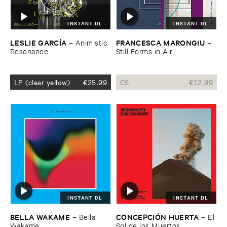
INSTANT DL
INSTANT DL
LESLIE ​GARCÍ​A
FRANCESCA ​MARONGIU
–
Animistic ​
–
Resonance
Still ​Forms ​in ​Air
LP (clear yellow)
€
25.99
CS
€
12.99
INSTANT DL
INSTANT DL
BELLA ​WAKAME
CONCEPCIÓ​N ​HUERTA
–
Bella ​
–
El ​
Wakame
Sol ​de ​los ​Muertos