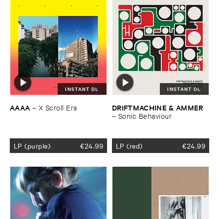
INSTANT DL
INSTANT DL
AAAA
DRIFTMACHINE & ​AMMER
–
X ​Scroll ​Era
–
Sonic ​Behaviour
LP (purple)
€
24.99
LP (red)
€
24.99