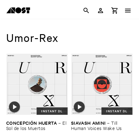
Umor-Rex
INSTANT DL
INSTANT DL
CONCEPCIÓ​N ​HUERTA
SIAVASH ​AMINI
–
El ​
–
Till ​
Sol ​de ​los ​Muertos
Human ​Voices ​Wake ​Us