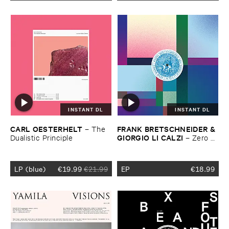
INSTANT DL
INSTANT DL
CARL ​OESTERHELT
FRANK ​BRETSCHNEIDER & ​
–
The ​
GIORGIO ​LI ​CALZI
Dualistic ​Principle
–
Zero ​
Mambo
LP (blue)
€
19.99
€
21.99
EP
€
18.99