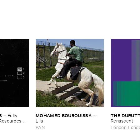
S
MOHAMED ​BOUROUISSA
THE ​DURUTT
–
Fully ​
–
​Resources ​
Lila
Renascent
PAN
London Lond