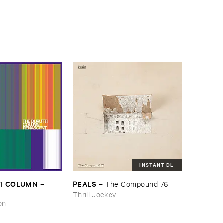
INSTANT DL
I ​COLUMN
PEALS
–
–
The ​Compound ​76
Thrill Jockey
on