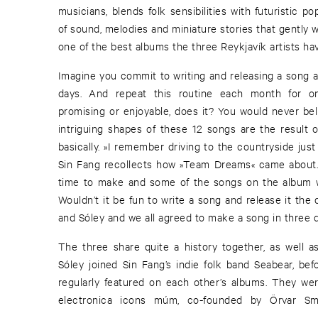
musicians, blends folk sensibilities with futuristic p
of sound, melodies and miniature stories that gently w
one of the best albums the three Reykjavík artists ha
Imagine you commit to writing and releasing a song as
days. And repeat this routine each month for o
promising or enjoyable, does it? You would never b
intriguing shapes of these 12 songs are the result of
basically. »I remember driving to the countryside just 
Sin Fang recollects how »Team Dreams« came about. 
time to make and some of the songs on the album we
Wouldn’t it be fun to write a song and release it the 
and Sóley and we all agreed to make a song in three 
The three share quite a history together, as well a
Sóley joined Sin Fang’s indie folk band Seabear, bef
regularly featured on each other’s albums. They were
electronica icons múm, co-founded by Örvar Sm