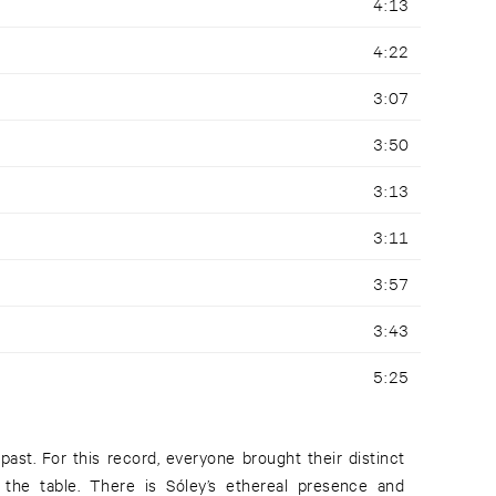
4:13
4:22
3:07
3:50
3:13
3:11
3:57
3:43
5:25
past. For this record, everyone brought their distinct
the table. There is Sóley’s ethereal presence and