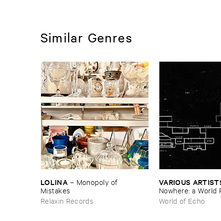
Similar Genres
LOLINA
VARIOUS ​ARTIST
–
Monopoly ​of ​
Mistakes
Nowhere: ​a ​World 
archive
Relaxin Records
World of Echo