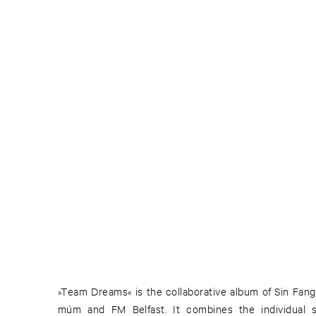
»Team Dreams« is the collaborative album of Sin Fang
múm and FM Belfast. It combines the individual s