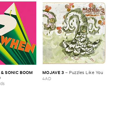
 & ​SONIC ​BOOM
MOJAVE ​3
–
Puzzles ​Like ​You
n
4AD
rds