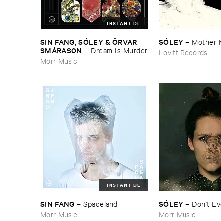
INSTANT DL
SIN ​FANG, ​SÓ​LEY & Ö​RVAR ​
SÓ​LEY
–
Mother ​
SMÁ​RASON
–
Dream ​Is ​Murder
Lovitt Records
Morr Music
INSTANT DL
SIN ​FANG
SÓ​LEY
–
Spaceland
–
Don'​t ​E
Morr Music
Morr Music