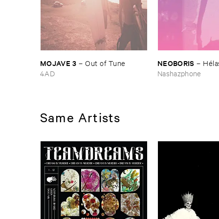
MOJAVE ​3
NEOBORIS
–
Out ​of ​Tune
–
Hé​la
4AD
Nashazphone
Same Artists