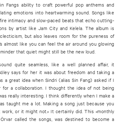
Sin Fangs ability to craft powerful pop anthems and
slating emotions into heartwarming sound. Songs like
ire intimacy and slow-paced beats that echo cutting-
ns by artist like Jam City and Kelela. The album is
 eclecticism, but also leaves room for the pureness of
t’s almost like you can feel the air around you glowing
reminder that quiet might still be the new loud.
und quite seamless, like a well planned affair, it
. Sóley says for her it was about freedom and taking a
s a great idea when Sindri (alias Sin Fang) asked if I
 for a collaboration. I thought the idea of not being
s really interesting. I think differently when I make a
 has taught me a lot. Making a song just because you
ht work, or it might not.« It certainly did. This »monthly
 Örvar called the songs, was destined to become a