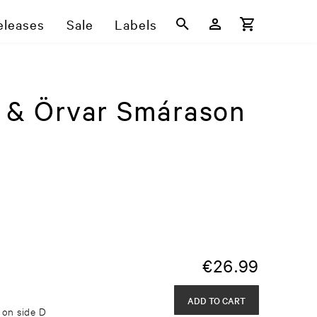
eleases
Sale
Labels
y & Örvar Smárason
€
26.99
ADD TO CART
g on side D