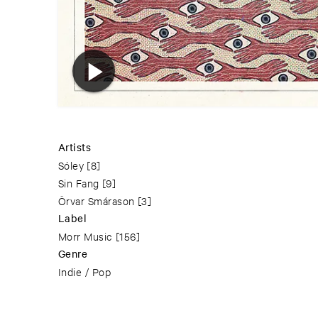
Artists
Sóley
[8]
Sin Fang
[9]
Örvar Smárason
[3]
Label
Morr Music
[156]
Genre
Indie / Pop