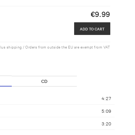
€
9.99
ADD TO CART
plus shipping / Orders from outside the EU are exempt from VAT
CD
4:27
5:09
3:20