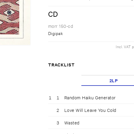
CD
morr 150-cd
Digipak
Incl. VAT 
TRACKLIST
2LP
1
1
Random Haiku Generator
2
Love Will Leave You Cold
3
Wasted