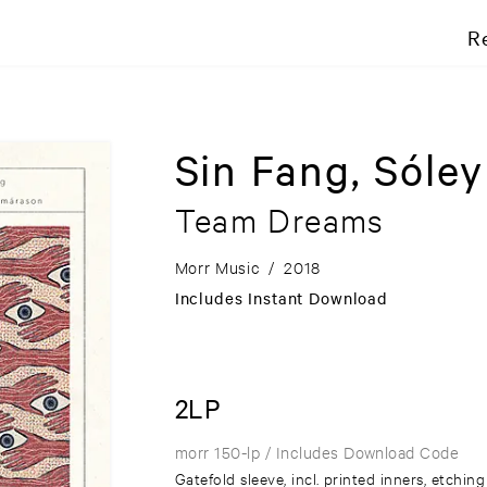
R
Sin Fang, Sóle
Team Dreams
Morr Music
/
2018
Includes Instant Download
2LP
morr 150-lp
/ Includes Download Code
Gatefold sleeve, incl. printed inners, etchin