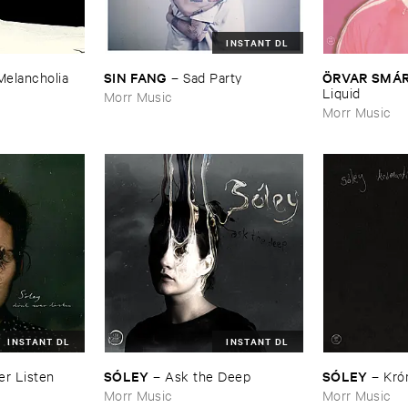
INSTANT DL
SIN ​FANG
Ö​RVAR ​SMÁ
Melancholia
–
Sad ​Party
Liquid
Morr Music
Morr Music
INSTANT DL
INSTANT DL
SÓ​LEY
SÓ​LEY
ver ​Listen
–
Ask ​the ​Deep
–
Kró​
Morr Music
Morr Music