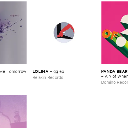
LOLINA
PANDA ​BEAR
​Me ​Tomorrow
–
gg ​ep
–
A ? ​of ​Whe
Relaxin Records
Domino Reco