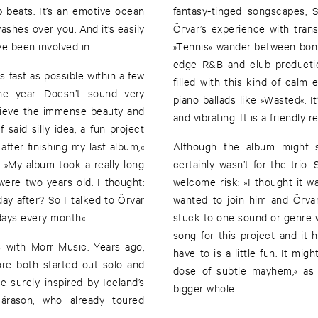
op beats. It’s an emotive ocean
fantasy-tinged songscapes, 
ashes over you. And it’s easily
Örvar’s experience with tran
ve been involved in.
»Tennis« wander between bonf
edge R&B and club productio
 fast as possible within a few
filled with this kind of calm
ne year. Doesn’t sound very
piano ballads like »Wasted«. I
elieve the immense beauty and
and vibrating. It is a friendly 
 said silly idea, a fun project
after finishing my last album,«
Although the album might so
»My album took a really long
certainly wasn’t for the trio
re two years old. I thought:
welcome risk: »I thought it wa
day after? So I talked to Örvar
wanted to join him and Örvar
days every month«.
stuck to one sound or genre wa
song for this project and it
s with Morr Music. Years ago,
have to is a little fun. It mig
ore both started out solo and
dose of subtle mayhem,« as
 surely inspired by Iceland’s
bigger whole.
árason, who already toured