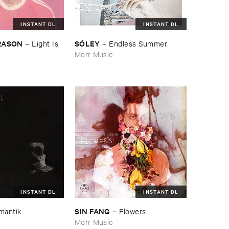
INSTANT DL
INSTANT DL
​RASON
SÓ​LEY
–
Light ​Is ​
–
Endless ​Summer
Morr Music
INSTANT DL
INSTANT DL
SIN ​FANG
mantí​k
–
Flowers
Morr Music