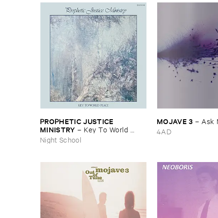
PROPHETIC ​JUSTICE ​
MOJAVE ​3
–
Ask 
MINISTRY
–
Key ​To ​World ​
4AD
Peace
Night School