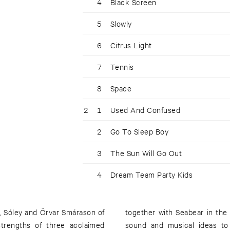
4
Black Screen
5
Slowly
6
Citrus Light
7
Tennis
8
Space
2
1
Used And Confused
2
Go To Sleep Boy
3
The Sun Will Go Out
4
Dream Team Party Kids
, Sóley and Örvar Smárason of
together with Seabear in the 
trengths of three acclaimed
sound and musical ideas to 