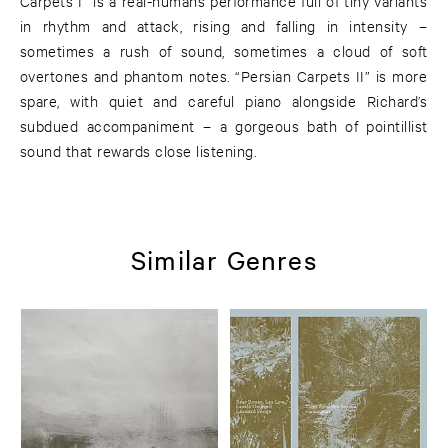
Carpets I” is a real-humans performance full of tiny variants
in rhythm and attack, rising and falling in intensity –
sometimes a rush of sound, sometimes a cloud of soft
overtones and phantom notes. “Persian Carpets II” is more
spare, with quiet and careful piano alongside Richard’s
subdued accompaniment – a gorgeous bath of pointillist
sound that rewards close listening.
Similar Genres