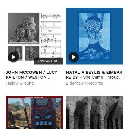
INSTANT DL
JOHN ​MCCOWEN / ​LUCY ​
NATALIA ​BEYLIS & ​EIMEAR
RAILTON / ​WESTON ​
​REIDY
–
She ​Came ​Through ​
OLENCKI
–
Pressure ​Chords
The ​Window ​To ​Stand ​By ​
Hallow Ground
Eiderdown Records
The ​Door