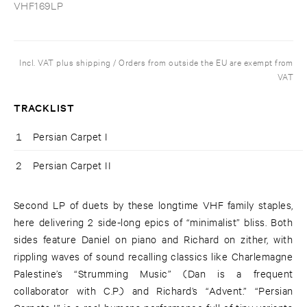
VHF169LP
Incl. VAT plus shipping / Orders from outside the EU are exempt from
VAT
TRACKLIST
1
Persian Carpet I
2
Persian Carpet II
Second LP of duets by these longtime VHF family staples,
here delivering 2 side-long epics of “minimalist” bliss. Both
sides feature Daniel on piano and Richard on zither, with
rippling waves of sound recalling classics like Charlemagne
Palestine’s “Strumming Music” (Dan is a frequent
collaborator with C.P.) and Richard’s “Advent.” “Persian