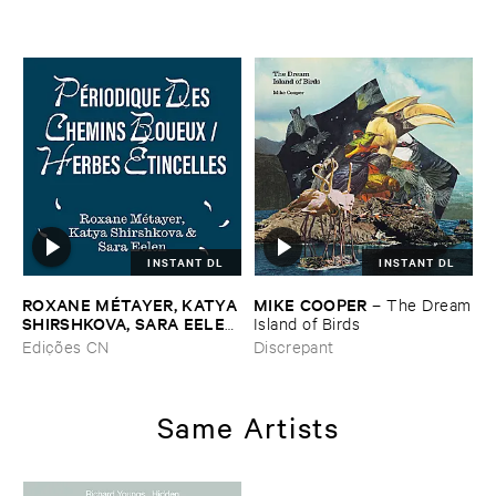
INSTANT DL
INSTANT DL
ROXANE ​MÉ​TAYER, ​KATYA ​
MIKE ​COOPER
–
The ​Dream
SHIRSHKOVA, ​SARA ​EELEN
​Island ​of ​Birds
–
Pé​riodique ​des ​Chemins ​
Edições CN
Discrepant
Boueux / ​Herbes É​tincelles
Same Artists