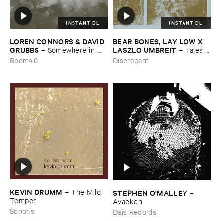
INSTANT DL
INSTANT DL
LOREN ​CONNORS & ​DAVID ​
BEAR ​BONES, ​LAY ​LOW ​X ​
GRUBBS
LASZLO ​UMBREIT
–
Somewhere ​in ​
–
Tales ​
the ​Wind
from ​the ​Source ​OST
Room40
Discrepant
KEVIN ​DRUMM
–
The ​Mild ​
STEPHEN ​O'​MALLEY
–
Temper
Avaeken
Sonoris
Dais Records