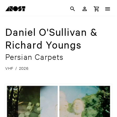
Daniel O'Sullivan &
Richard Youngs
Persian Carpets
VHF
/
2026