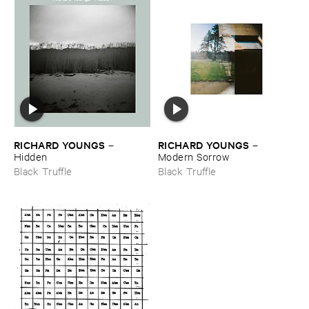
RICHARD ​YOUNGS
RICHARD ​YOUNGS
–
–
Hidden
Modern ​Sorrow
Black Truffle
Black Truffle