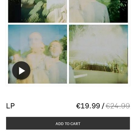
LP
€
19.99
/
€
24.99
ADD TO CART