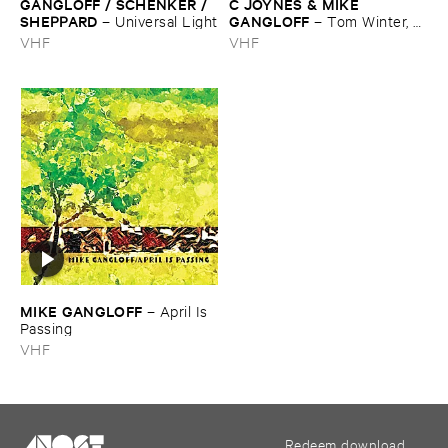
GANGLOFF / ​SCHENKER / ​
C ​JOYNES & ​MIKE ​
SHEPPARD
GANGLOFF
–
Universal ​Light
–
Tom ​Winter, ​
Tom ​Spring
VHF
VHF
MIKE ​GANGLOFF
–
April ​Is ​
Passing
VHF
Redeem download