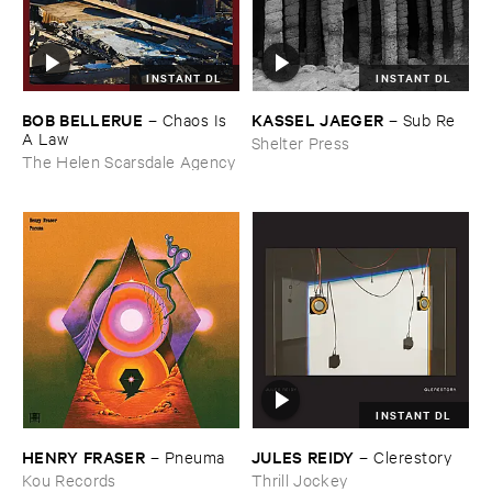
INSTANT DL
INSTANT DL
BOB ​BELLERUE
KASSEL ​JAEGER
–
Chaos ​Is ​
–
Sub ​Re
A ​Law
Shelter Press
The Helen Scarsdale Agency
INSTANT DL
HENRY ​FRASER
JULES ​REIDY
–
Pneuma
–
Clerestory
Kou Records
Thrill Jockey