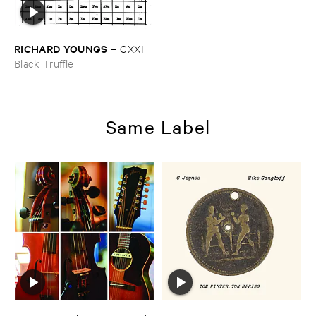
RICHARD ​YOUNGS
–
CXXI
Black Truffle
Same Label