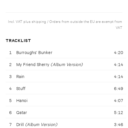
Incl. VAT plus shipping / Orders from outside the EU are exempt from
VAT
TRACKLIST
1
Burroughs' Bunker
4:20
2
My Friend Sherry
(Album Version)
4:14
3
Rain
4:14
4
Stuff
6:49
5
Hanoi
4:07
6
Qatar
5:12
7
Drill
(Album Version)
3:46