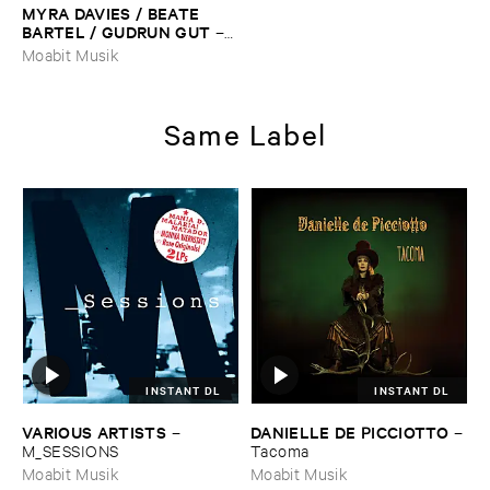
MYRA ​DAVIES / ​BEATE ​
BARTEL / ​GUDRUN ​GUT
–
Sirens
Moabit Musik
Same Label
INSTANT DL
INSTANT DL
VARIOUS ​ARTISTS
DANIELLE ​DE ​PICCIOTTO
–
–
M_SESSIONS
Tacoma
Moabit Musik
Moabit Musik