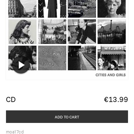
CD
€
13.99
ADD TO CART
moa17cd