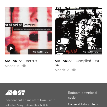
INSTANT DL
INSTANT DL
MALARIA!
MALARIA!
–
Versus
–
Compiled ​1981-​
84
Moabit Musik
Moabit Musik
Redeem download
code
Independent online store from Berlin
General Info / Help
Selected Vinyl, Cassettes & CDs