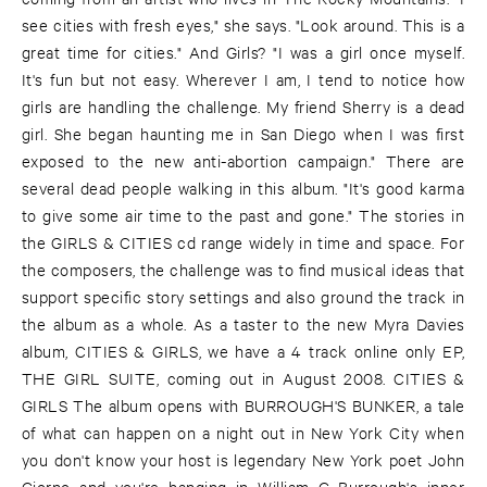
see cities with fresh eyes," she says. "Look around. This is a
great time for cities." And Girls? "I was a girl once myself.
It's fun but not easy. Wherever I am, I tend to notice how
girls are handling the challenge. My friend Sherry is a dead
girl. She began haunting me in San Diego when I was first
exposed to the new anti-abortion campaign." There are
several dead people walking in this album. "It's good karma
to give some air time to the past and gone." The stories in
the GIRLS & CITIES cd range widely in time and space. For
the composers, the challenge was to find musical ideas that
support specific story settings and also ground the track in
the album as a whole. As a taster to the new Myra Davies
album, CITIES & GIRLS, we have a 4 track online only EP,
THE GIRL SUITE, coming out in August 2008. CITIES &
GIRLS The album opens with BURROUGH'S BUNKER, a tale
of what can happen on a night out in New York City when
you don't know your host is legendary New York poet John
Giorno and you're hanging in William G Burrough's inner