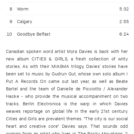
8
Worm
5:32
9
Calgary
2:55
10
Goodbye Belfast
6:24
Canadian spoken word artist Myra Davies is back with her
new album CITIES & GIRLS, a fresh collection of witty
stories. As with their MIASMA trilogy, Davies' stories have
been set to music by Gudrun Gut, whose own solo album I
Put A Records On came out last year, as well as Beate
Bartel and the team of Danielle de Picciotto / Alexander
Hacke - who provide the musical accompaniment on two
tracks. Berlin Electronica is the warp in which Davies
weaves reportage on global life in the early 21st century.
Cities and Girls are prevalent themes. "The city is our social
heart and creative core" Davies says. That sounds odd
coming from an artist who lives in The Rocky Mountains. "I