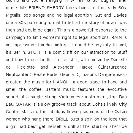
circle. MY FRIEND SHERRY looks back to the early 60s.
Pigtails, pop songs and no legal abortion; Gut and Davies
use a 50s pop song format to tell a true story of how it was
then and could be again. This is a powerful response to the
campaign to limit women's right to legal abortions. RAIN is
an impressionist audio picture. It could be any city. In fact,
it's Berlin. STUFF is a comic riff on our attraction to Stuff
and how to use landfills to resist it, with music by Danielle
de Picciotto and Alexander Hacke (Einstürzende
Neutbauten). Beate Bartel (Mania D., Liasons Dangereuses)
created the music for HANOI - a good place to hang and
smell the coffee. Bartel's music features the evocative
sound of a single string Vietnamese instrument, the Dan
Bau. QATAR is a slow groove track about Doha's lively City
Centre Mall and the fabulous flowing fashions of the Qatari
women who hang there. DRILL puts a spin on the idea that
a girl had best get herself a drill at the start or she'll be