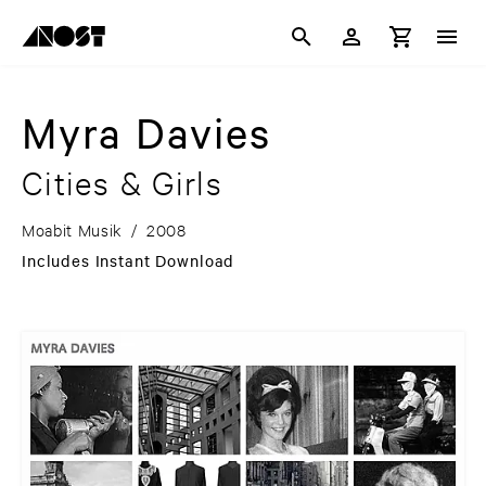
Myra Davies
Cities & Girls
Moabit Musik
/
2008
Includes Instant Download