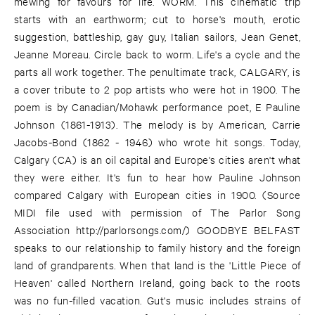
mewing for favours for life. WORM. This cinematic trip
starts with an earthworm; cut to horse's mouth, erotic
suggestion, battleship, gay guy, Italian sailors, Jean Genet,
Jeanne Moreau. Circle back to worm. Life's a cycle and the
parts all work together. The penultimate track, CALGARY, is
a cover tribute to 2 pop artists who were hot in 1900. The
poem is by Canadian/Mohawk performance poet, E Pauline
Johnson (1861-1913). The melody is by American, Carrie
Jacobs-Bond (1862 - 1946) who wrote hit songs. Today,
Calgary (CA) is an oil capital and Europe's cities aren't what
they were either. It's fun to hear how Pauline Johnson
compared Calgary with European cities in 1900. (Source
MIDI file used with permission of The Parlor Song
Association
http://parlorsongs.com/
) GOODBYE BELFAST
speaks to our relationship to family history and the foreign
land of grandparents. When that land is the 'Little Piece of
Heaven' called Northern Ireland, going back to the roots
was no fun-filled vacation. Gut's music includes strains of