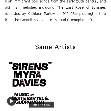
Irish immigrant pop songs from the early 20th century and
old Irish melodies including The Last Rose of Summer,
recorded by Kathleen Parlow in 1912. (Samples rights free
from the Canadian Govt site, "Virtual Gramophone".)
Same Artists
INSTANT DL