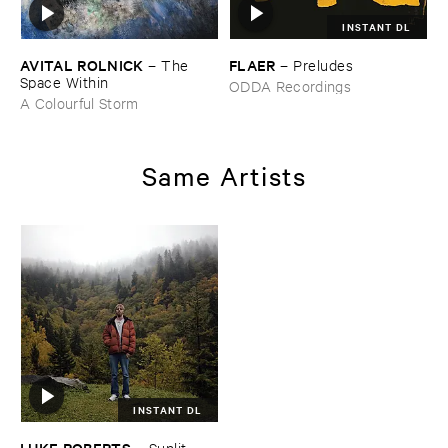
INSTANT DL
AVITAL ​ROLNICK
FLAER
–
The ​
–
Preludes
Space ​Within
ODDA Recordings
A Colourful Storm
Same Artists
INSTANT DL
LUKE ​ROBERTS
–
Sunlit ​