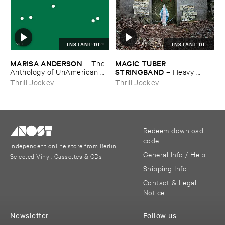
INSTANT DL
INSTANT DL
MARISA ​ANDERSON
MAGIC ​TUBER ​
–
The ​
STRINGBAND
Anthology ​of ​UnAmerican ​
–
Heavy ​
Folk ​Music
Water
Thrill Jockey
Thrill Jockey
Redeem download
code
Independent online store from Berlin
General Info / Help
Selected Vinyl, Cassettes & CDs
Shipping Info
Contact & Legal
Notice
Newsletter
Follow us