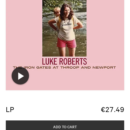
LP
€
27.49
ADD TO CART