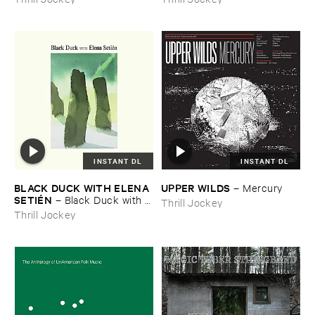
INSTANT DL
INSTANT DL
BLACK ​DUCK ​WITH ​ELENA ​
UPPER ​WILDS
–
Mercury
SETIÉ​N
–
Black ​Duck ​with ​
Thrill Jockey
Elena ​Setié​n
Thrill Jockey