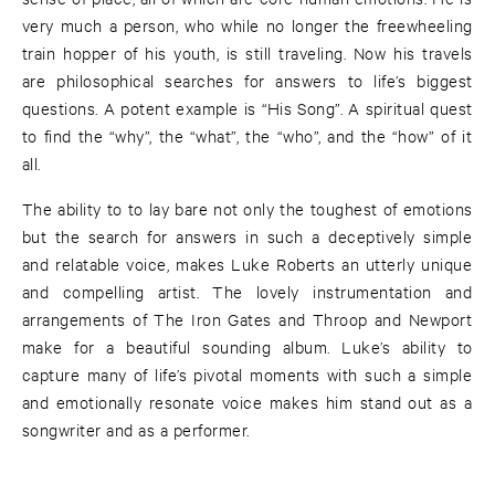
very much a person, who while no longer the freewheeling
train hopper of his youth, is still traveling. Now his travels
are philosophical searches for answers to life’s biggest
questions. A potent example is “His Song”. A spiritual quest
to find the “why”, the “what”, the “who”, and the “how” of it
all.
The ability to to lay bare not only the toughest of emotions
but the search for answers in such a deceptively simple
and relatable voice, makes Luke Roberts an utterly unique
and compelling artist. The lovely instrumentation and
arrangements of The Iron Gates and Throop and Newport
make for a beautiful sounding album. Luke’s ability to
capture many of life’s pivotal moments with such a simple
and emotionally resonate voice makes him stand out as a
songwriter and as a performer.