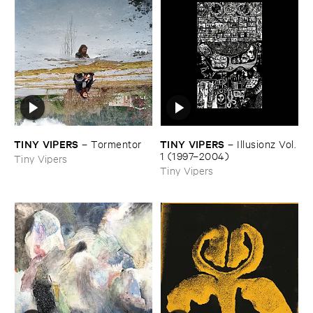
TINY ​VIPERS
TINY ​VIPERS
–
Tormentor
–
Illusionz ​Vol. ​
1 (​1997–​2004)
Tiny Vipers
Tiny Vipers