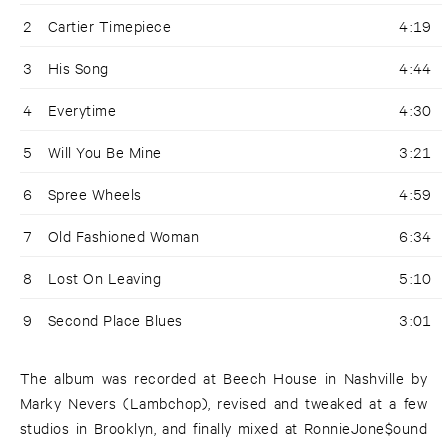
2
Cartier Timepiece
4:19
3
His Song
4:44
4
Everytime
4:30
5
Will You Be Mine
3:21
6
Spree Wheels
4:59
7
Old Fashioned Woman
6:34
8
Lost On Leaving
5:10
9
Second Place Blues
3:01
The album was recorded at Beech House in Nashville by
Marky Nevers (Lambchop), revised and tweaked at a few
studios in Brooklyn, and finally mixed at RonnieJone$ound