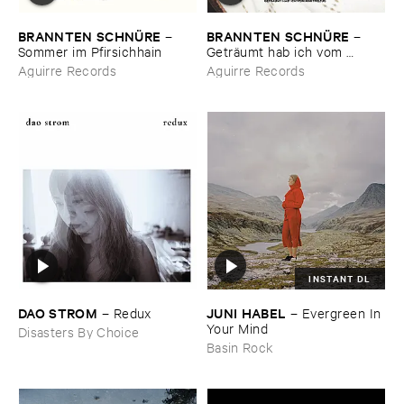
BRANNTEN ​SCHNÜ​RE
BRANNTEN ​SCHNÜ​RE
–
–
Sommer ​im ​Pfirsichhain
Geträ​umt ​hab ​ich ​vom ​
Martinszug
Aguirre Records
Aguirre Records
INSTANT DL
DAO ​STROM
JUNI ​HABEL
–
Redux
–
Evergreen ​In ​
Your ​Mind
Disasters By Choice
Basin Rock