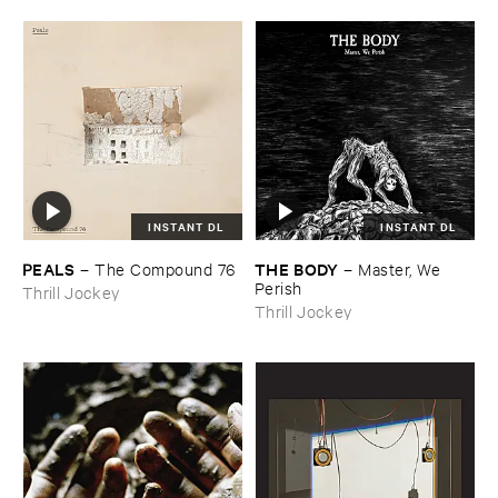
INSTANT DL
INSTANT DL
PEALS
THE ​BODY
–
The ​Compound ​76
–
Master, ​We ​
Perish
Thrill Jockey
Thrill Jockey