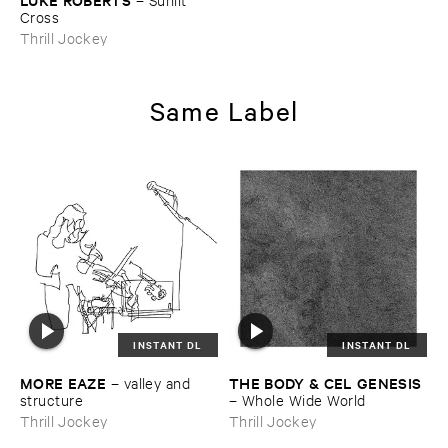
Cross
Thrill Jockey
Same Label
INSTANT DL
INSTANT DL
MORE ​EAZE
THE ​BODY & ​CEL ​GENESIS
–
valley ​and ​
structure
–
Whole ​Wide ​World
Thrill Jockey
Thrill Jockey