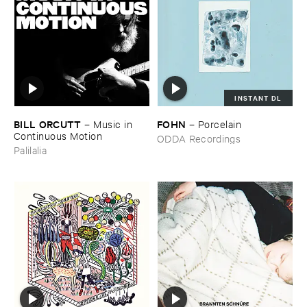
INSTANT DL
BILL ​ORCUTT
FOHN
–
Music ​in ​
–
Porcelain
Continuous ​Motion
ODDA Recordings
Palilalia