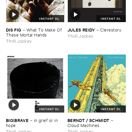
INSTANT DL
INSTANT DL
DIS ​FIG
JULES ​REIDY
–
What ​To ​Make ​Of ​
–
Clerestory
These ​Mortal ​Hands
Thrill Jockey
Thrill Jockey
INSTANT DL
INSTANT DL
BIG|​BRAVE
BERNDT / ​SCHMIDT
–
in ​grief ​or ​in ​
–
hope
Cloud ​Machines
Thrill Jockey
Thrill Jockey