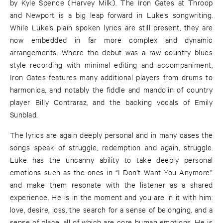
by Kyle Spence (Harvey Milk). The Iron Gates at Throop
and Newport is a big leap forward in Luke’s songwriting.
While Luke’s plain spoken lyrics are still present, they are
now embedded in far more complex and dynamic
arrangements. Where the debut was a raw country blues
style recording with minimal editing and accompaniment,
Iron Gates features many additional players from drums to
harmonica, and notably the fiddle and mandolin of country
player Billy Contraraz, and the backing vocals of Emily
Sunblad.
The lyrics are again deeply personal and in many cases the
songs speak of struggle, redemption and again, struggle.
Luke has the uncanny ability to take deeply personal
emotions such as the ones in “I Don’t Want You Anymore”
and make them resonate with the listener as a shared
experience. He is in the moment and you are in it with him:
love, desire, loss, the search for a sense of belonging, and a
sense of place, all of which are core human emotions. He is