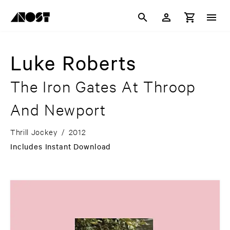
Luke Roberts
The Iron Gates At Throop
And Newport
Thrill Jockey
/
2012
Includes Instant Download