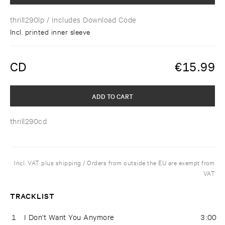
thrill290lp
/ Includes Download Code
Incl. printed inner sleeve
CD
€
15.99
ADD TO CART
thrill290cd
Incl. VAT plus shipping / Orders from outside the EU are exempt from
VAT
TRACKLIST
1
I Don't Want You Anymore
3:00