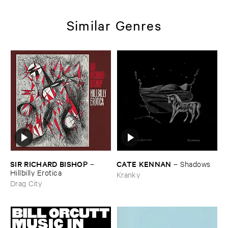
Similar Genres
SIR ​RICHARD ​BISHOP
CATE ​KENNAN
–
–
Shadows
Hillbilly ​Erotica
Kranky
Drag City