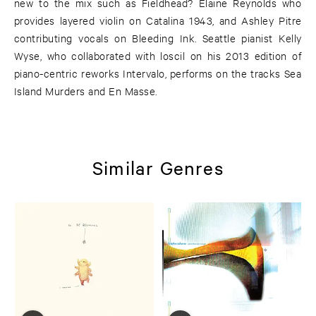
new to the mix such as Fieldhead? Elaine Reynolds who
provides layered violin on Catalina 1943, and Ashley Pitre
contributing vocals on Bleeding Ink. Seattle pianist Kelly
Wyse, who collaborated with loscil on his 2013 edition of
piano-centric reworks Intervalo, performs on the tracks Sea
Island Murders and En Masse.
Similar Genres