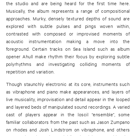
the studio and are being heard for the first time here.
Musically, the album represents a range of compositional
approaches. Murky, densely textured depths of sound are
explored with subtle pulses and pings woven within,
contrasted with composed or improvised moments of
acoustic instrumentation making a move into the
foreground. Certain tracks on Sea Island such as album
opener Ahull make rhythm their focus by exploring subtle
polyrhythms and investigating colliding moments of
repetition and variation.
Though staunchly electronic at its core, instruments such
as vibraphone and piano make appearances, and layers of
live musicality, improvisation and detail appear in the looped
and layered beds of manipulated sound recordings. A varied
cast of players appear in the loscil “ensemble”, some
familiar collaborators from the past such as Jason Zumpano
on rhodes and Josh Lindstrom on vibraphone, and others