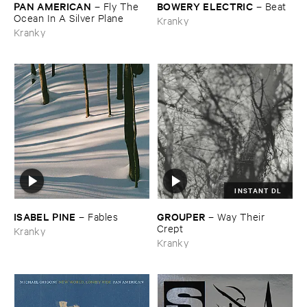
PAN ​AMERICAN
BOWERY ​ELECTRIC
–
Fly ​The ​
–
Beat
Ocean ​In ​A ​Silver ​Plane
Kranky
Kranky
INSTANT DL
ISABEL ​PINE
GROUPER
–
Fables
–
Way ​Their ​
Crept
Kranky
Kranky