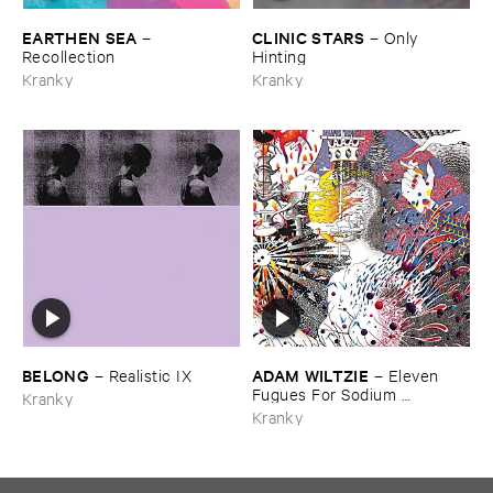
EARTHEN ​SEA
CLINIC ​STARS
–
–
Only ​
Recollection
Hinting
Kranky
Kranky
BELONG
ADAM ​WILTZIE
–
Realistic ​IX
–
Eleven ​
Fugues ​For ​Sodium ​
Kranky
Pentathol
Kranky