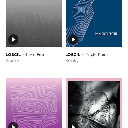
LOSCIL
LOSCIL
–
Lake ​Fire
–
Triple ​Point
Kranky
Kranky