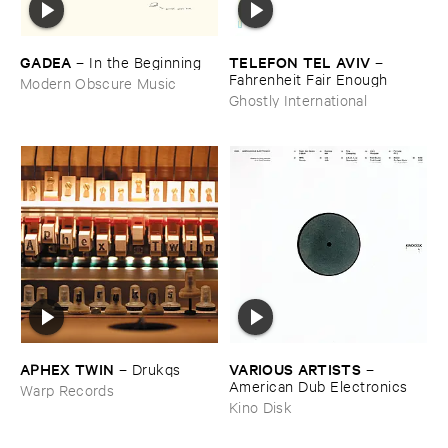
GADEA
TELEFON ​TEL ​AVIV
–
In ​the ​Beginning
–
Fahrenheit ​Fair ​Enough
Modern Obscure Music
Ghostly International
APHEX ​TWIN
VARIOUS ​ARTISTS
–
Drukqs
–
American ​Dub ​Electronics
Warp Records
Kino Disk