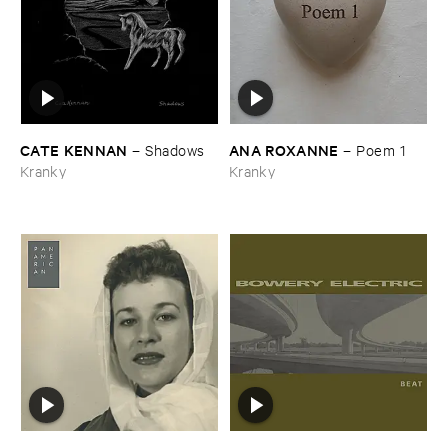
CATE ​KENNAN
ANA ​ROXANNE
–
Shadows
–
Poem ​1
Kranky
Kranky