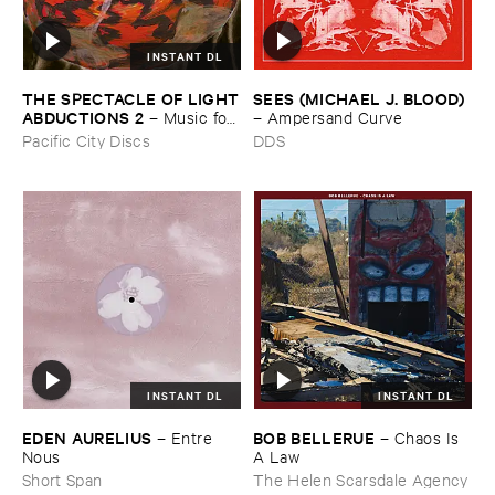
INSTANT DL
THE ​SPECTACLE ​OF ​LIGHT
SEES (​MICHAEL ​J. ​BLOOD)
​ABDUCTIONS ​2
–
Music ​for ​
–
Ampersand ​Curve
the ​Paintings ​of ​Vedran ​
Pacific City Discs
DDS
Kopljar
INSTANT DL
INSTANT DL
EDEN ​AURELIUS
BOB ​BELLERUE
–
Entre ​
–
Chaos ​Is ​
Nous
A ​Law
Short Span
The Helen Scarsdale Agency