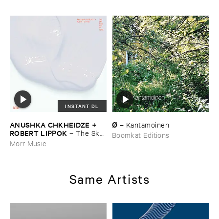
INSTANT DL
ANUSHKA ​CHKHEIDZE + ​
Ø
–
Kantamoinen
ROBERT ​LIPPOK
–
The ​Sky ​
Boomkat Editions
Was ​Out ​of ​Tune
Morr Music
Same Artists