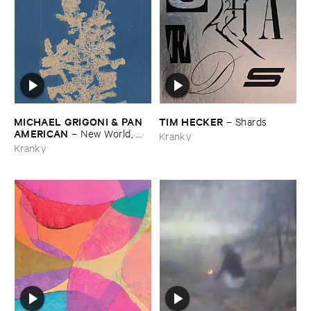
MICHAEL ​GRIGONI & ​PAN ​
TIM ​HECKER
–
Shards
AMERICAN
–
New ​World, ​
Kranky
Lonely ​Ride
Kranky