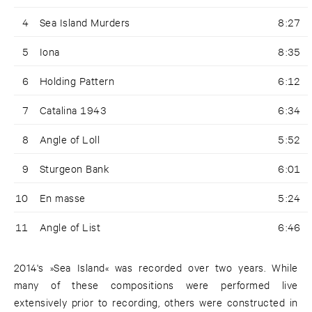
4
Sea Island Murders
8:27
5
Iona
8:35
6
Holding Pattern
6:12
7
Catalina 1943
6:34
8
Angle of Loll
5:52
9
Sturgeon Bank
6:01
10
En masse
5:24
11
Angle of List
6:46
2014's »Sea Island« was recorded over two years. While
many of these compositions were performed live
extensively prior to recording, others were constructed in