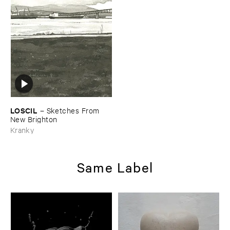
LOSCIL
–
Sketches ​From ​
New ​Brighton
Kranky
Same Label