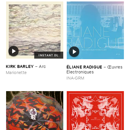
INSTANT DL
KIRK ​BARLEY
–
Arc
É​LIANE ​RADIGUE
–
Œ​uvres
É​lectroniques
Marionette
INA-GRM