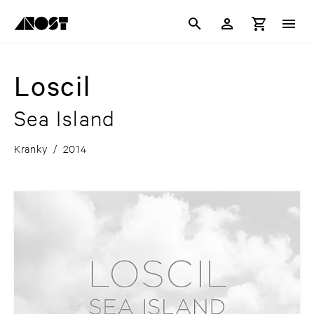
Loscil
Sea Island
Kranky
/
2014