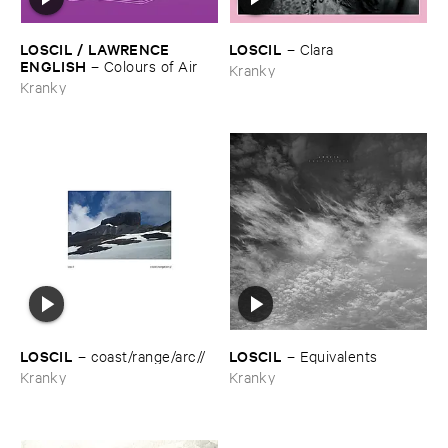
LOSCIL / ​LAWRENCE ​
LOSCIL
–
Clara
ENGLISH
–
Colours ​of ​Air
Kranky
Kranky
LOSCIL
LOSCIL
–
coast/​range/​arc//
–
Equivalents
Kranky
Kranky