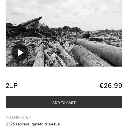
2LP
€
26.99
ADD TO CART
KRANK191LP
2025 repress, gatefold sleeve