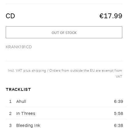
CD
€
17.99
OUT OF STOCK
KRANK191CD
Incl. VAT plus shipping / Orders from outside the EU are exempt from
VAT
TRACKLIST
1
Ahull
6:39
2
In Threes
5:58
3
Bleeding Ink
6:38