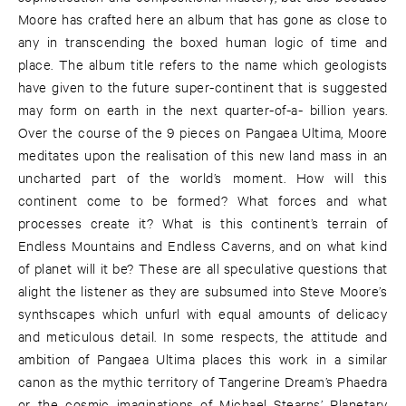
Moore has crafted here an album that has gone as close to
any in transcending the boxed human logic of time and
place. The album title refers to the name which geologists
have given to the future super-continent that is suggested
may form on earth in the next quarter-of-a- billion years.
Over the course of the 9 pieces on Pangaea Ultima, Moore
meditates upon the realisation of this new land mass in an
uncharted part of the world’s moment. How will this
continent come to be formed? What forces and what
processes create it? What is this continent’s terrain of
Endless Mountains and Endless Caverns, and on what kind
of planet will it be? These are all speculative questions that
alight the listener as they are subsumed into Steve Moore’s
synthscapes which unfurl with equal amounts of delicacy
and meticulous detail. In some respects, the attitude and
ambition of Pangaea Ultima places this work in a similar
canon as the mythic territory of Tangerine Dream’s Phaedra
or the cosmic imaginations of Michael Stearns’ Planetary