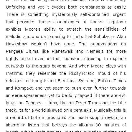
Unfolding, and yet it evades both comparisons as easily.
There is something mysteriously self-contained, urgent
that pervades these assemblages of tracks. Logotone
exhibits Moore’s ability to stretch the sensibilities of
melodic and chordal phrasing to limits that Schulze or Alan
Hawkshaw wouldn’t have gone. The compositions on
Pangaea Ultima, like Planetwalk and Nemesis are more
tightly coiled even in their constant straining to explode
outwards to the stars beyond. And when Moore plays with
rhythms, they resemble the idiosyncratic mould of his
releases for Long Island Electrical Systems, Future Times
and Kompakt, and yet seem to push even further towards
an eerie sparseness yet to be fully tapped. If there are 4/4
kicks on Pangaea Ultima, like on Deep Time and the title
track, its for a world skewed on a bent axis. Musically, this is
a record of both microscopic and macroscopic reward, an
absorbing listen that betrays the albums 60 minutes of
length. Which again returns us to the question of time and