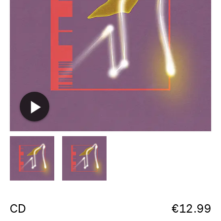
CD
€
12.99