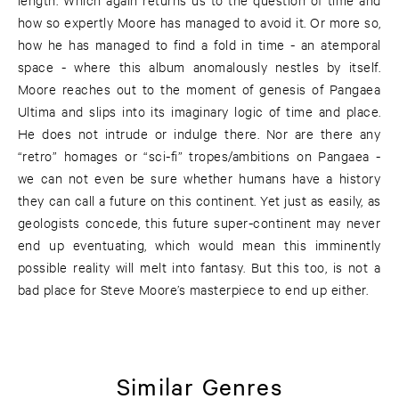
how so expertly Moore has managed to avoid it. Or more so,
how he has managed to find a fold in time - an atemporal
space - where this album anomalously nestles by itself.
Moore reaches out to the moment of genesis of Pangaea
Ultima and slips into its imaginary logic of time and place.
He does not intrude or indulge there. Nor are there any
“retro” homages or “sci-fi” tropes/ambitions on Pangaea -
we can not even be sure whether humans have a history
they can call a future on this continent. Yet just as easily, as
geologists concede, this future super-continent may never
end up eventuating, which would mean this imminently
possible reality will melt into fantasy. But this too, is not a
bad place for Steve Moore’s masterpiece to end up either.
Similar Genres