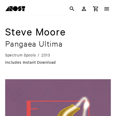
Steve Moore
Pangaea Ultima
Spectrum Spools
/
2013
Includes Instant Download