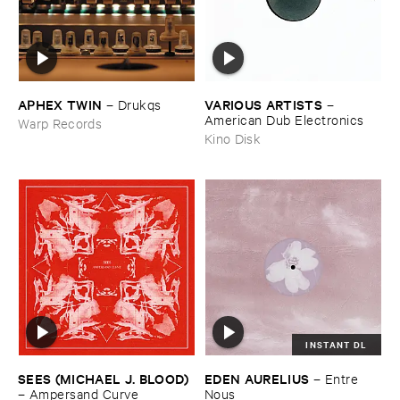
APHEX ​TWIN
VARIOUS ​ARTISTS
–
Drukqs
–
American ​Dub ​Electronics
Warp Records
Kino Disk
INSTANT DL
SEES (​MICHAEL ​J. ​BLOOD)
EDEN ​AURELIUS
–
Entre ​
–
Ampersand ​Curve
Nous