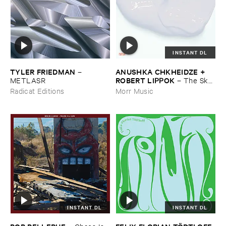
INSTANT DL
TYLER ​FRIEDMAN
ANUSHKA ​CHKHEIDZE + ​
–
ROBERT ​LIPPOK
METLASR
–
The ​Sky ​
Was ​Out ​of ​Tune
Radicat Editions
Morr Music
INSTANT DL
INSTANT DL