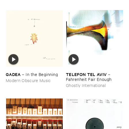
GADEA
TELEFON ​TEL ​AVIV
–
In ​the ​Beginning
–
Fahrenheit ​Fair ​Enough
Modern Obscure Music
Ghostly International