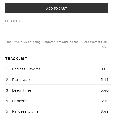
ADD TO CART
SP032CD
Incl. VAT plus shipping / Orders from outside the EU are exempt from
VAT
TRACKLIST
1
Endless Caverns
6:05
2
Planetwalk
5:11
3
Deep Time
5:40
4
Nemesis
6:19
5
Pangaea Ultima
8:49