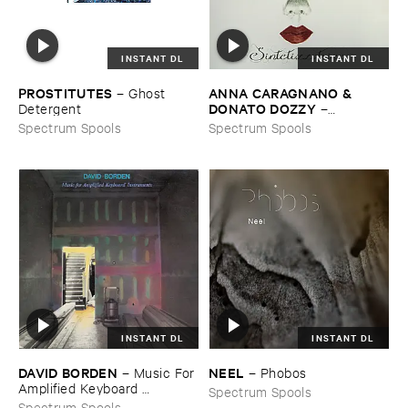
INSTANT DL
INSTANT DL
PROSTITUTES
ANNA ​CARAGNANO & ​
–
Ghost ​
DONATO ​DOZZY
Detergent
–
Sintetizzatrice
Spectrum Spools
Spectrum Spools
INSTANT DL
INSTANT DL
DAVID ​BORDEN
NEEL
–
Music ​For ​
–
Phobos
Amplified ​Keyboard ​
Spectrum Spools
Instruments
Spectrum Spools