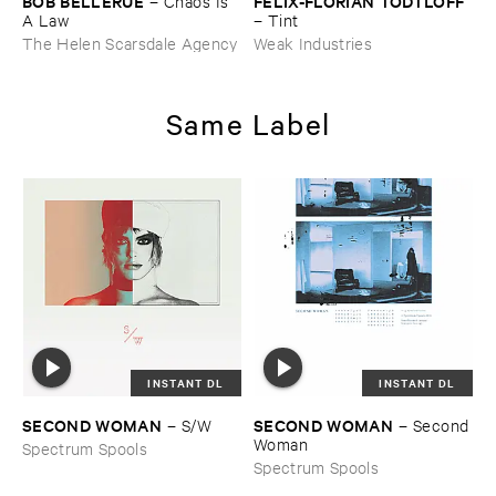
BOB ​BELLERUE
FELIX-​FLORIAN ​TÖ​DTLOFF
–
Chaos ​Is ​
A ​Law
–
Tint
The Helen Scarsdale Agency
Weak Industries
Same Label
INSTANT DL
INSTANT DL
SECOND ​WOMAN
SECOND ​WOMAN
–
S/​W
–
Second ​
Woman
Spectrum Spools
Spectrum Spools