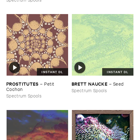
INSTANT DL
INSTANT DL
PROSTITUTES
BRETT ​NAUCKE
–
Petit ​
–
Seed
Cochon
Spectrum Spools
Spectrum Spools