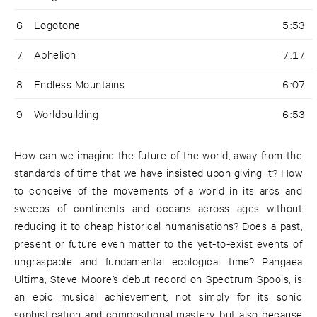
6
Logotone
5:53
7
Aphelion
7:17
8
Endless Mountains
6:07
9
Worldbuilding
6:53
How can we imagine the future of the world, away from the
standards of time that we have insisted upon giving it? How
to conceive of the movements of a world in its arcs and
sweeps of continents and oceans across ages without
reducing it to cheap historical humanisations? Does a past,
present or future even matter to the yet-to-exist events of
ungraspable and fundamental ecological time? Pangaea
Ultima, Steve Moore’s debut record on Spectrum Spools, is
an epic musical achievement, not simply for its sonic
sophistication and compositional mastery, but also because