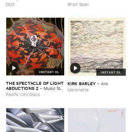
DDS
Short Span
INSTANT DL
INSTANT DL
THE ​SPECTACLE ​OF ​LIGHT
KIRK ​BARLEY
–
Arc
​ABDUCTIONS ​2
–
Music ​for ​
Marionette
the ​Paintings ​of ​Vedran ​
Pacific City Discs
Kopljar