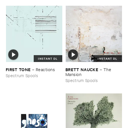
INSTANT DL
INSTANT DL
FIRST ​TONE
BRETT ​NAUCKE
–
Reactions
–
The ​
Mansion
Spectrum Spools
Spectrum Spools