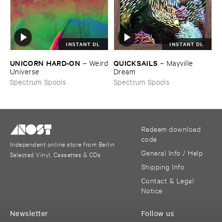
INSTANT DL
INSTANT DL
UNICORN ​HARD-​ON
QUICKSAILS
–
Weird
–
Mayville ​
​Universe
Dream
Spectrum Spools
Spectrum Spools
Redeem download
code
Independent online store from Berlin
General Info / Help
Selected Vinyl, Cassettes & CDs
Shipping Info
Contact & Legal
Notice
Newsletter
Follow us