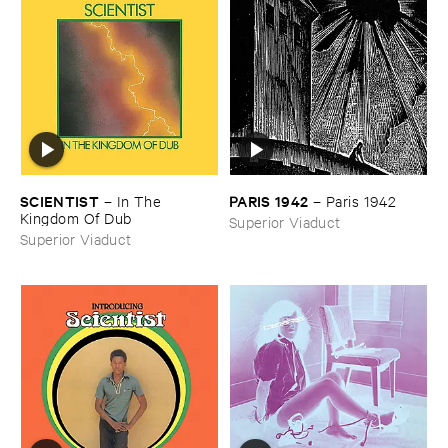
SCIENTIST
PARIS ​1942
–
In ​The ​
–
Paris ​1942
Kingdom ​Of ​Dub
Superior Viaduct
Superior Viaduct