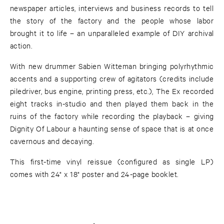
newspaper articles, interviews and business records to tell
the story of the factory and the people whose labor
brought it to life – an unparalleled example of DIY archival
action.
With new drummer Sabien Witteman bringing polyrhythmic
accents and a supporting crew of agitators (credits include
piledriver, bus engine, printing press, etc.), The Ex recorded
eight tracks in-studio and then played them back in the
ruins of the factory while recording the playback – giving
Dignity Of Labour a haunting sense of space that is at once
cavernous and decaying.
This first-time vinyl reissue (configured as single LP)
comes with 24" x 18" poster and 24-page booklet.