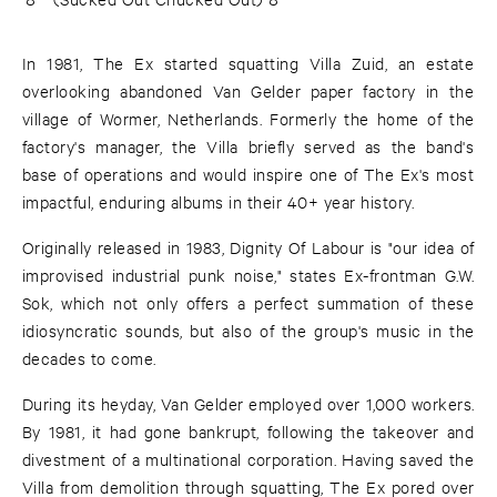
In 1981, The Ex started squatting Villa Zuid, an estate
overlooking abandoned Van Gelder paper factory in the
village of Wormer, Netherlands. Formerly the home of the
factory's manager, the Villa briefly served as the band's
base of operations and would inspire one of The Ex's most
impactful, enduring albums in their 40+ year history.
Originally released in 1983, Dignity Of Labour is "our idea of
improvised industrial punk noise," states Ex-frontman G.W.
Sok, which not only offers a perfect summation of these
idiosyncratic sounds, but also of the group's music in the
decades to come.
During its heyday, Van Gelder employed over 1,000 workers.
By 1981, it had gone bankrupt, following the takeover and
divestment of a multinational corporation. Having saved the
Villa from demolition through squatting, The Ex pored over