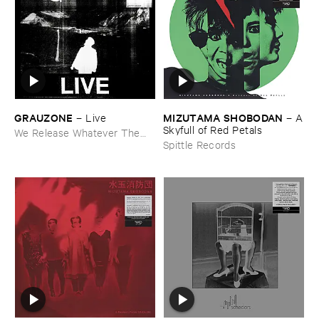
GRAUZONE
MIZUTAMA ​SHOBODAN
–
Live
–
A
​Skyfull ​of ​Red ​Petals
We Release Whatever The
Fuck We Want
Spittle Records