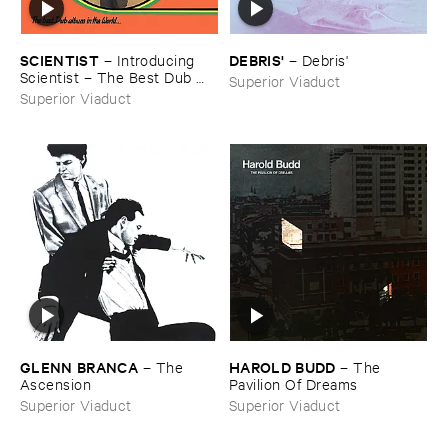
SCIENTIST
DEBRIS'
–
Introducing ​
–
Debris'
Scientist – ​The ​Best ​Dub ​
Superior Viaduct
Album ​In ​The ​World
Superior Viaduct
GLENN ​BRANCA
HAROLD ​BUDD
–
The ​
–
The ​
Ascension
Pavilion ​Of ​Dreams
Superior Viaduct
Superior Viaduct