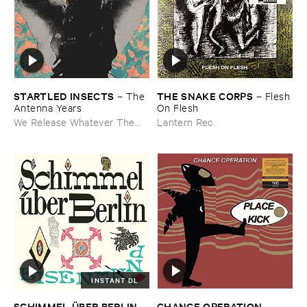
STARTLED ​INSECTS
THE ​SNAKE ​CORPS
–
The ​
–
Flesh ​
Antenna ​Years
On ​Flesh
We Release Whatever The
Lantern Rec.
Fuck We Want
INSTANT DL
CHANCE ​OPERATION
SCHIMMEL Ü​BER ​BERLIN
–
–