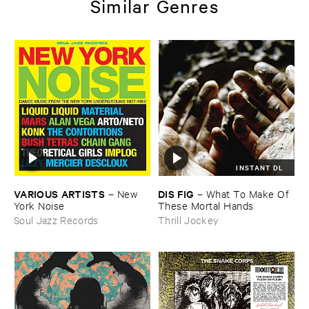
Similar Genres
INSTANT DL
VARIOUS ​ARTISTS
DIS ​FIG
–
New ​
–
What ​To ​Make ​Of ​
York ​Noise
These ​Mortal ​Hands
Soul Jazz Records
Thrill Jockey