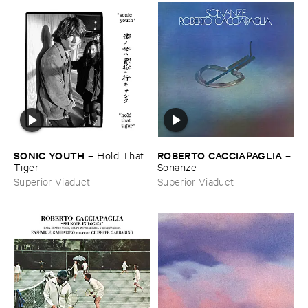
SONIC ​YOUTH
ROBERTO ​CACCIAPAGLIA
–
Hold ​That ​
–
Tiger
Sonanze
Superior Viaduct
Superior Viaduct