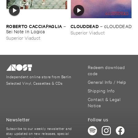
ROBERTO ​CACCIAPAGLIA
CLOUDDEAD
–
–
cLOUDDEAD
Sei ​Note ​In ​Logica
Superior Viaduct
Superior Viaduct
Redeem download
code
Independent online store from Berlin
General Info / Help
Selected Vinyl, Cassettes & CDs
Shipping Info
Contact & Legal
Notice
Newsletter
Follow us
Subscribe to our weekly newsletter and
stay updated on new releases, special