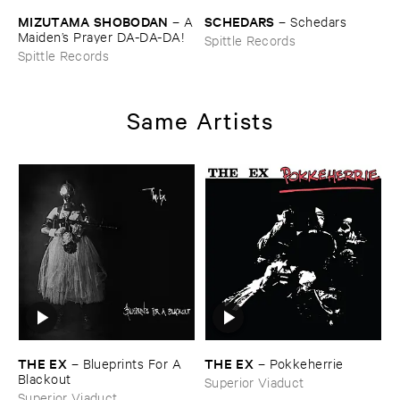
MIZUTAMA ​SHOBODAN
SCHEDARS
–
A
–
Schedars
​Maiden’​s ​Prayer ​DA-​DA-​DA!
Spittle Records
Spittle Records
Same Artists
THE ​EX
THE ​EX
–
Blueprints ​For ​A ​
–
Pokkeherrie
Blackout
Superior Viaduct
Superior Viaduct