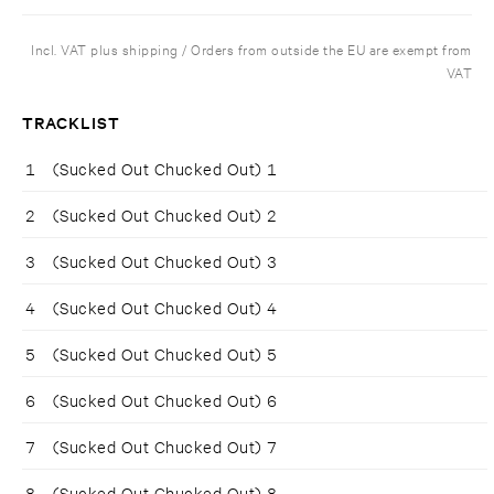
Incl. VAT plus shipping / Orders from outside the EU are exempt from
VAT
TRACKLIST
1
(Sucked Out Chucked Out) 1
2
(Sucked Out Chucked Out) 2
3
(Sucked Out Chucked Out) 3
4
(Sucked Out Chucked Out) 4
5
(Sucked Out Chucked Out) 5
6
(Sucked Out Chucked Out) 6
7
(Sucked Out Chucked Out) 7
8
(Sucked Out Chucked Out) 8