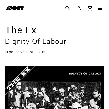
The Ex
Dignity Of Labour
Superior Viaduct
/
2021