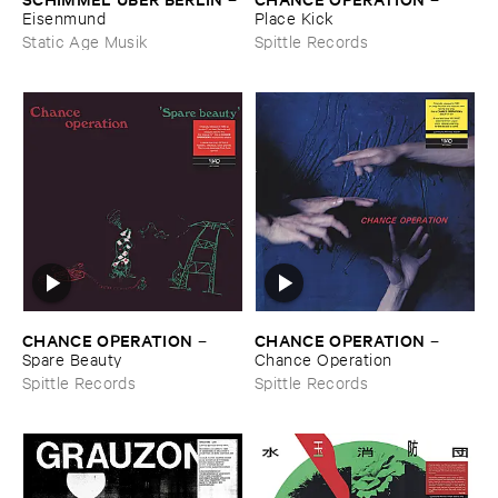
Place ​Kick
Eisenmund
Spittle Records
Static Age Musik
CHANCE ​OPERATION
CHANCE ​OPERATION
–
–
Spare ​Beauty
Chance ​Operation
Spittle Records
Spittle Records