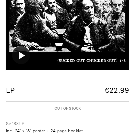
LP
€
22.99
OUT OF STOCK
SV183LP
Incl. 24" x 18" poster + 24-page booklet