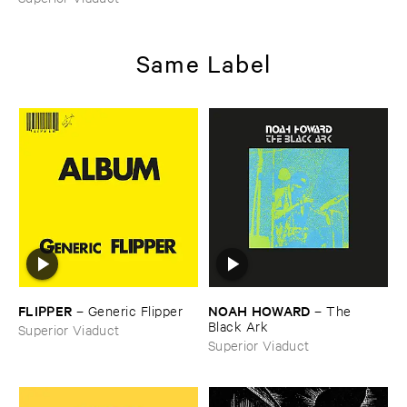
Same Label
FLIPPER
NOAH ​HOWARD
–
Generic ​Flipper
–
The ​
Black ​Ark
Superior Viaduct
Superior Viaduct