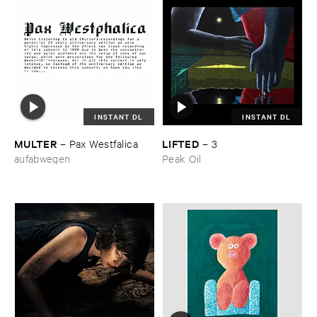
INSTANT DL
INSTANT DL
MULTER
LIFTED
–
Pax ​Westfalica
–
3
aufabwegen
Peak Oil