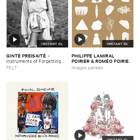
INSTANT DL
INSTANT DL
GINTĖ ​PREISAITĖ
PHILIPPE ​LAMIRAL ​
–
POIRIER & ​ROMÉ​O ​POIRIER
Instruments ​of ​Forgetting ​
and ​the ​Singing ​Bone
–
Images ​parlé​es
FELT
Images parlées
INSTANT DL