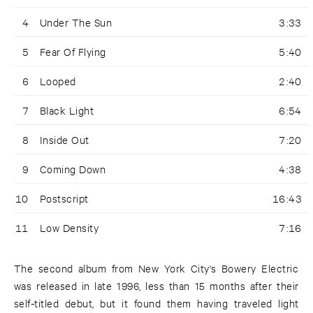
4
Under The Sun
3:33
5
Fear Of Flying
5:40
6
Looped
2:40
7
Black Light
6:54
8
Inside Out
7:20
9
Coming Down
4:38
10
Postscript
16:43
11
Low Density
7:16
The second album from New York City's Bowery Electric
was released in late 1996, less than 15 months after their
self-titled debut, but it found them having traveled light