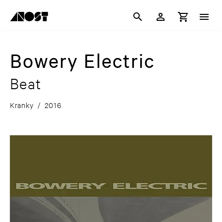
Bowery Electric
Beat
Kranky
/
2016