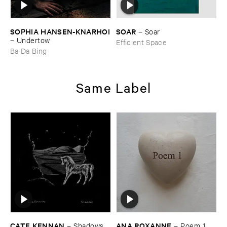
SOPHIA ​HANSEN-​KNARHOI
SOAR
–
Soar
–
Undertow
Efficient Space
Ba Da Bing
Same Label
CATE ​KENNAN
ANA ​ROXANNE
–
Shadows
–
Poem ​1