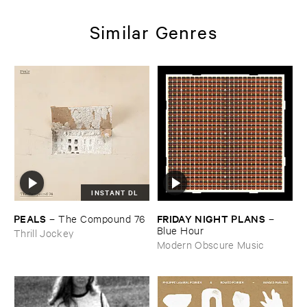
Similar Genres
INSTANT DL
PEALS
FRIDAY ​NIGHT ​PLANS
–
The ​Compound ​76
–
Blue ​Hour
Thrill Jockey
Modern Obscure Music