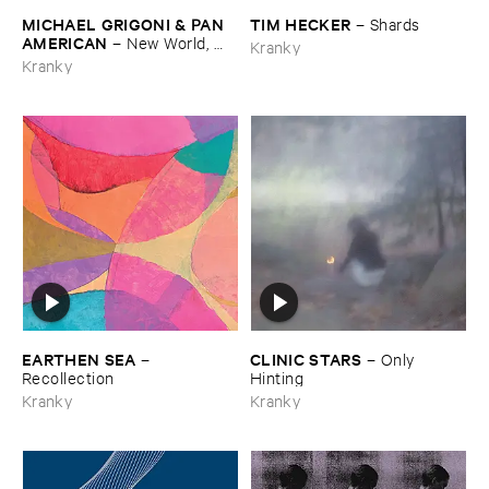
MICHAEL ​GRIGONI & ​PAN ​
TIM ​HECKER
–
Shards
AMERICAN
–
New ​World, ​
Kranky
Lonely ​Ride
Kranky
EARTHEN ​SEA
CLINIC ​STARS
–
–
Only ​
Recollection
Hinting
Kranky
Kranky