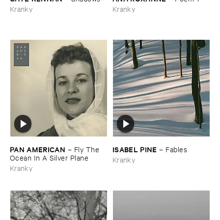
Kranky
Kranky
PAN ​AMERICAN
ISABEL ​PINE
–
Fly ​The ​
–
Fables
Ocean ​In ​A ​Silver ​Plane
Kranky
Kranky