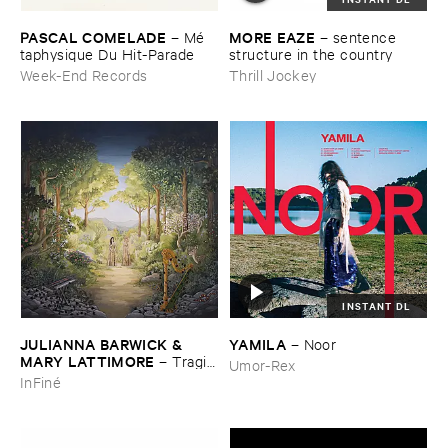
PASCAL ​COMELADE
MORE ​EAZE
–
Mé​
–
sentence ​
taphysique ​Du ​Hit-​Parade
structure ​in ​the ​country
Week-End Records
Thrill Jockey
INSTANT DL
JULIANNA ​BARWICK & ​
YAMILA
–
Noor
MARY ​LATTIMORE
–
Tragic
Umor-Rex
​Magic
InFiné