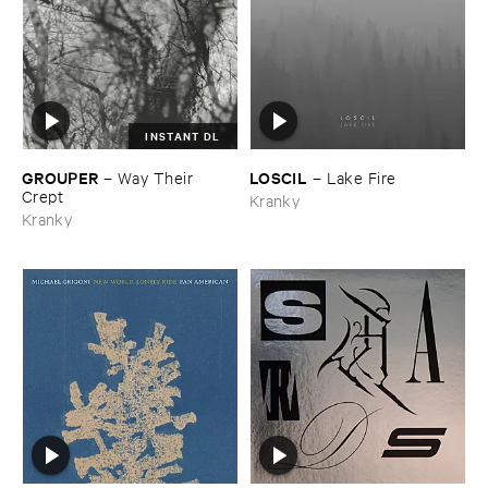
INSTANT DL
GROUPER
LOSCIL
–
Way ​Their ​
–
Lake ​Fire
Crept
Kranky
Kranky