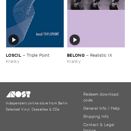
LOSCIL
BELONG
–
Triple ​Point
–
Realistic ​IX
Kranky
Kranky
Redeem download
code
Independent online store from Berlin
General Info / Help
Selected Vinyl, Cassettes & CDs
Shipping Info
Contact & Legal
Notice