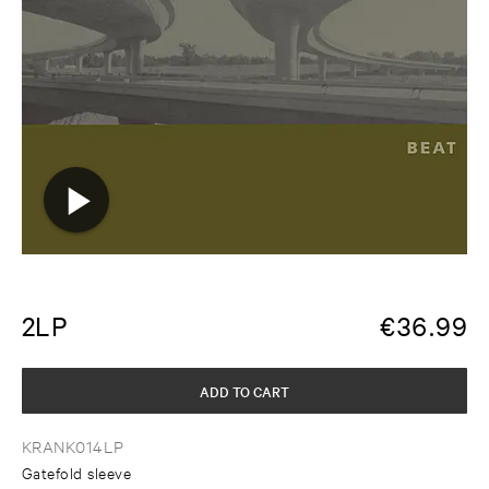
2LP
€
36.99
ADD TO CART
KRANK014LP
Gatefold sleeve