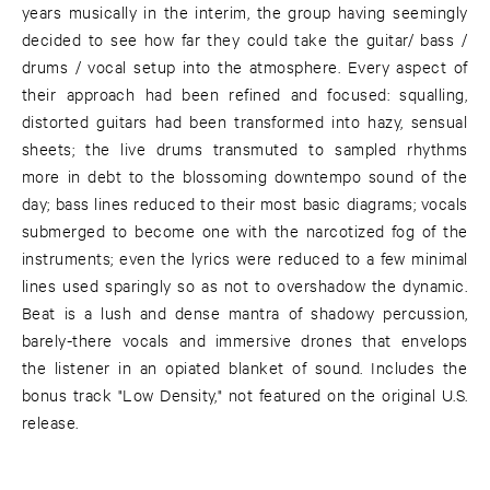
years musically in the interim, the group having seemingly
decided to see how far they could take the guitar/ bass /
drums / vocal setup into the atmosphere. Every aspect of
their approach had been refined and focused: squalling,
distorted guitars had been transformed into hazy, sensual
sheets; the live drums transmuted to sampled rhythms
more in debt to the blossoming downtempo sound of the
day; bass lines reduced to their most basic diagrams; vocals
submerged to become one with the narcotized fog of the
instruments; even the lyrics were reduced to a few minimal
lines used sparingly so as not to overshadow the dynamic.
Beat is a lush and dense mantra of shadowy percussion,
barely-there vocals and immersive drones that envelops
the listener in an opiated blanket of sound. Includes the
bonus track "Low Density," not featured on the original U.S.
release.