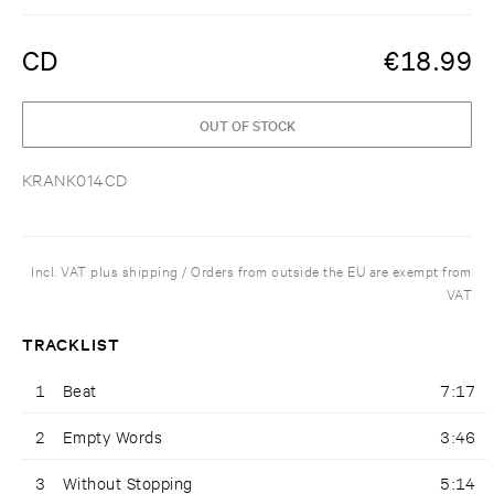
CD
€
18.99
OUT OF STOCK
KRANK014CD
Incl. VAT plus shipping / Orders from outside the EU are exempt from
VAT
TRACKLIST
1
Beat
7:17
2
Empty Words
3:46
3
Without Stopping
5:14