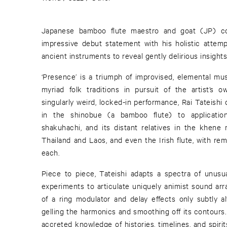
Japanese bamboo flute maestro and goat (JP) co
impressive debut statement with his holistic attemp
ancient instruments to reveal gently delirious insights
‘Presence’ is a triumph of improvised, elemental musi
myriad folk traditions in pursuit of the artist’s 
singularly weird, locked-in performance, Rai Tateishi 
in the shinobue (a bamboo flute) to applications
shakuhachi, and its distant relatives in the khene
Thailand and Laos, and even the Irish flute, with re
each.
Piece to piece, Tateishi adapts a spectra of unusu
experiments to articulate uniquely animist sound arr
of a ring modulator and delay effects only subtly al
gelling the harmonics and smoothing off its contours
accreted knowledge of histories, timelines, and spirits