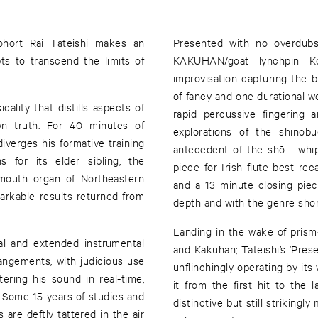
hort Rai Tateishi makes an
Presented with no overdubs
ts to transcend the limits of
KAKUHAN/goat lynchpin Ko
.
improvisation capturing the br
of fancy and one durational w
cality that distills aspects of
rapid percussive fingering a
own truth. For 40 minutes of
explorations of the shino
diverges his formative training
antecedent of the shō - whip
 for its elder sibling, the
piece for Irish flute best rec
 mouth organ of Northeastern
and a 13 minute closing piece
markable results returned from
depth and with the genre shor
Landing in the wake of prism
al and extended instrumental
and Kakuhan; Tateishi’s ‘Presence’ mo
angements, with judicious use
unflinchingly operating by its
tering his sound in real-time,
it from the first hit to the l
. Some 15 years of studies and
distinctive but still strikingl
 are deftly tattered in the air