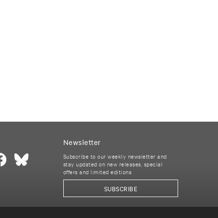
Newsletter
Subscribe to our weekly newsletter and
stay updated on new releases, special
offers and limited editions
SUBSCRIBE