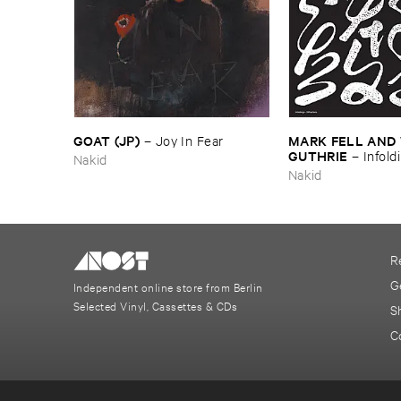
GOAT (​JP)
MARK ​FELL ​AND ​
–
Joy ​In ​Fear
GUTHRIE
–
Infoldi
Nakid
Diffractions
Nakid
R
G
Independent online store from Berlin
Selected Vinyl, Cassettes & CDs
S
C