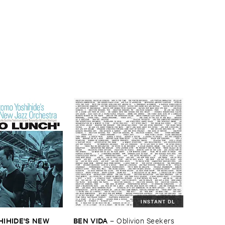
INSTANT DL
HIDE'​S ​NEW ​
BEN ​VIDA
–
Oblivion ​Seekers