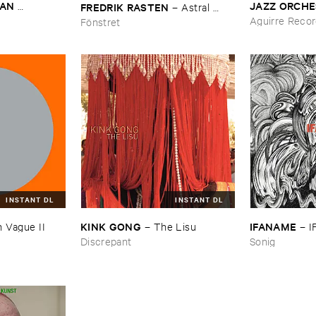
AN ​
JAZZ ​ORCH
FREDRIK ​RASTEN
–
Astral ​
DREAS ​
Lunch
Twins
Aguirre Reco
Fönstret
tine
INSTANT DL
INSTANT DL
KINK ​GONG
IFANAME
–
The ​Lisu
 ​Vague ​II
–
I
Discrepant
Sonig