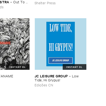
ESTRA
–
Out ​To ​
Shelter Press
rds
INSTANT DL
INSTANT DL
JC ​LEISURE ​GROUP
FANAME
–
Low ​
Tide, ​Hi ​Grypus!
Edições CN