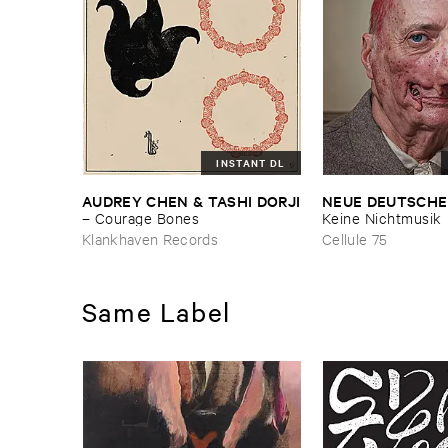
INSTANT DL
AUDREY ​CHEN & ​TASHI ​DORJI
NEUE ​DEUTSCHE
–
Courage ​Bones
Keine ​Nichtmusik
Klankhaven Records
Cellule 75
Same Label