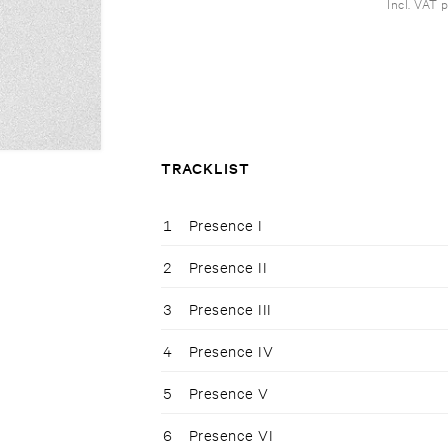
Incl. VAT 
TRACKLIST
1
Presence I
2
Presence II
3
Presence III
4
Presence IV
5
Presence V
6
Presence VI