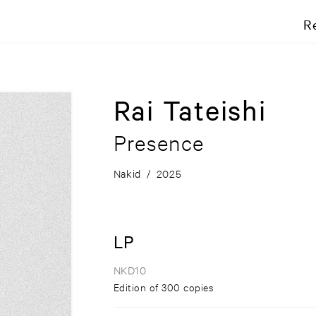
R
Rai Tateishi
Presence
Nakid
/
2025
LP
NKD10
Edition of 300 copies