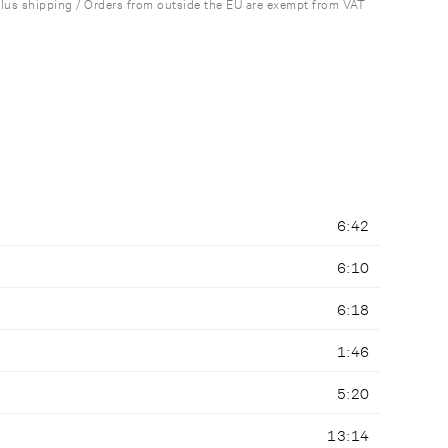
plus shipping / Orders from outside the EU are exempt from VAT
6:42
6:10
6:18
1:46
5:20
13:14