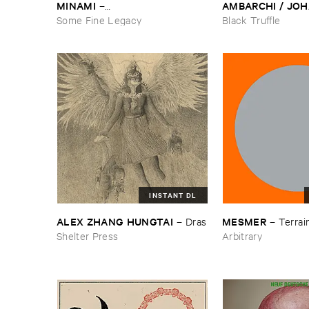
MINAMI
AMBARCHI / ​JOH
–
BERTHLING / ​AN
Gasping_Sighing_Sobbing
Some Fine Legacy
Black Truffle
WERLIIN
–
Serpen
INSTANT DL
ALEX ​ZHANG ​HUNGTAI
MESMER
–
Dras
–
Terrain
Shelter Press
Arbitrary