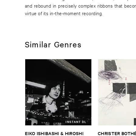
and rebound in precisely complex ribbons that beco
virtue of its in-the-moment recording.
Similar Genres
INSTANT DL
EIKO ​ISHIBASHI & ​HIROSHI ​
CHRISTER ​BOTHÉ​