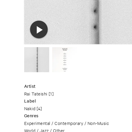
Artist
Rai Tateishi
[1]
Label
Nakid
[4]
Genres
Experimental / Contemporary / Non-Music
World / Jazz / Other