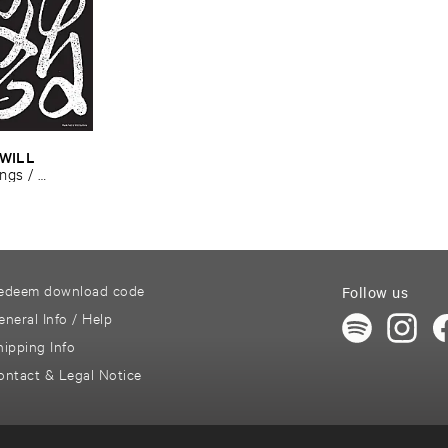
WILL ​
ngs / ​
edeem download code
Follow us
eneral Info / Help
hipping Info
ontact & Legal Notice