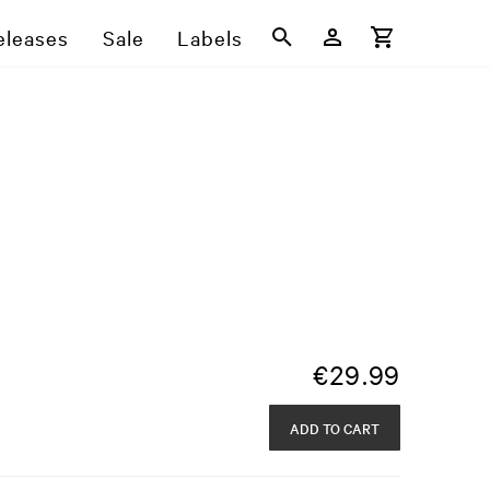
eleases
Sale
Labels
€
29.99
ADD TO CART