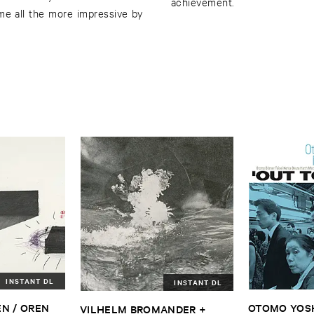
achievement.
me all the more impressive by
INSTANT DL
INSTANT DL
N / ​OREN ​
OTOMO ​YOSHI
VILHELM ​BROMANDER + ​