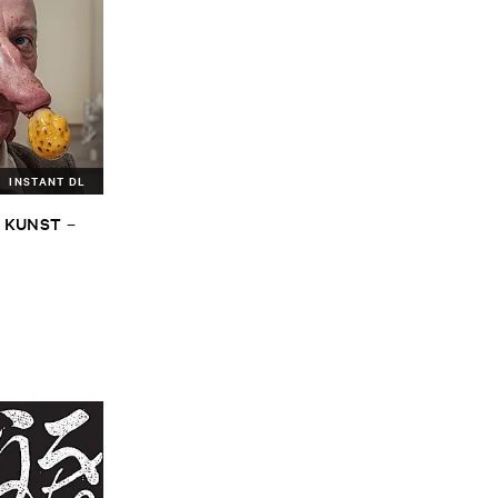
INSTANT DL
 ​KUNST
–