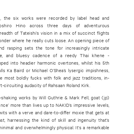
, the six works were recorded by label head and
shiro Hino across three days of adventurous
eadth of Tateishi’s vision in a mix of succinct flights
onder where he really cuts loose. An opening piece of
nd rasping sets the tone for increasingly intricate
bue, and bluesy cadence of a reedy Thai khene -
ped into headier harmonic overtones, whilst his 5th
alls Ka Baird or Michael O’Shea’s lysergic impishness,
 most boldly fucks with folk and jazz traditions, in-
t-circuiting audacity of Rahsaan Roland Kirk.
-shaking works by Will Guthrie & Mark Fell, goat (jp)
re than lives up to NAKID’s impressive levels,
 wits with a verve and dare-to-differ moxie that gets at
ast, harnessing the kind of skill and ingenuity that’s
y minimal and overwhelmingly physical. It's a remarkable