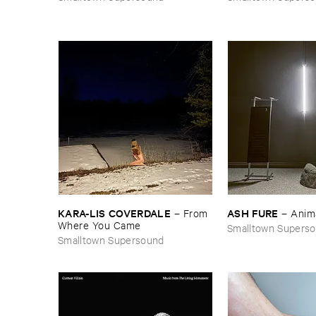
KARA-​LIS ​COVERDALE
ASH ​FURE
–
From ​
–
Anim
Where ​You ​Came
Smalltown Supers
Smalltown Supersound