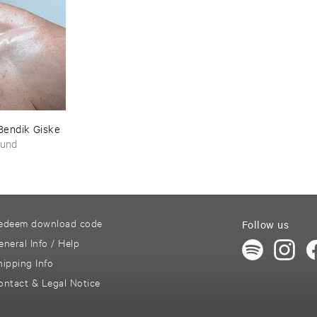
Bendik ​Giske
ound
edeem download code
Follow us
eneral Info / Help
hipping Info
ontact & Legal Notice