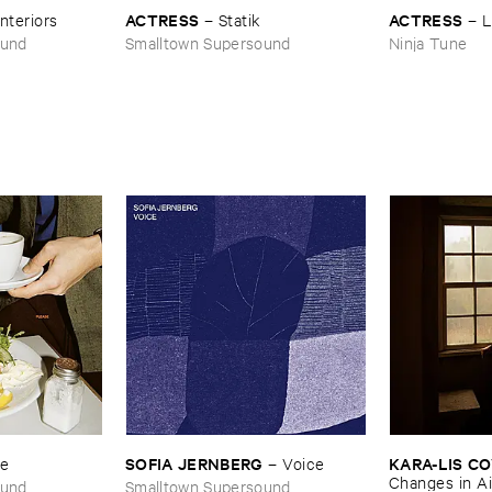
ACTRESS
ACTRESS
Interiors
–
Statik
–
L
ound
Smalltown Supersound
Ninja Tune
SOFIA ​JERNBERG
KARA-​LIS ​
se
–
Voice
Changes ​in ​Ai
ound
Smalltown Supersound