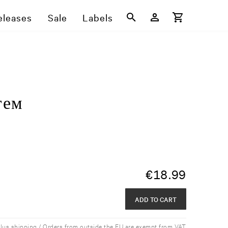
eleases
Sale
Labels
г​е​м
€
18.99
ADD TO CART
plus shipping / Orders from outside the EU are exempt from VAT