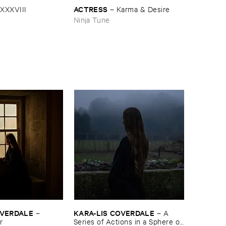
ACTRESS
XXXVIII
–
Karma & ​Desire
Ninja Tune
COVERDALE
KARA-​LIS ​COVERDALE
–
–
A ​
r
Series ​of ​Actions ​in ​a ​Sphere ​of ​