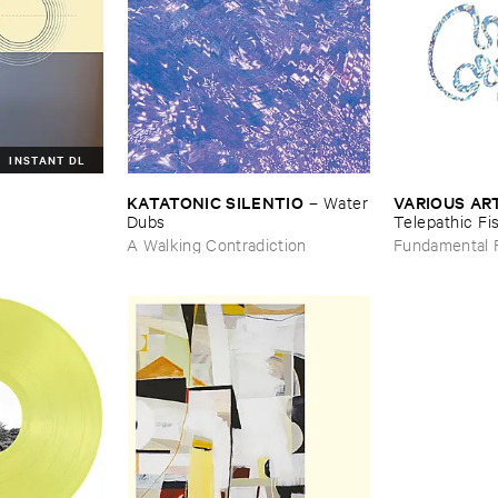
INSTANT DL
KATATONIC ​SILENTIO
VARIOUS ​AR
l
–
Water
​Dubs
Telepathic ​Fis
Early ​90s ​A
A Walking Contradiction
Fundamental 