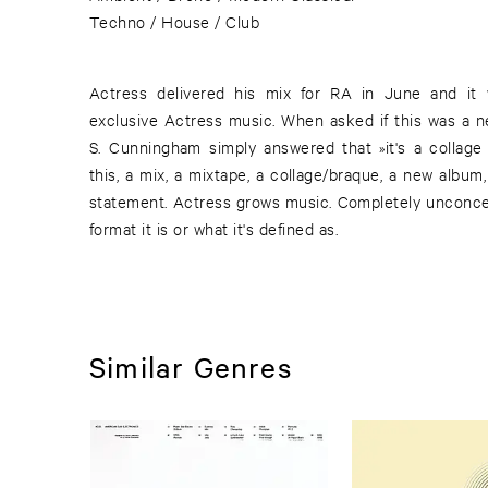
Techno / House / Club
Actress delivered his mix for RA in June and it 
exclusive Actress music. When asked if this was a 
S. Cunningham simply answered that »it's a collage
this, a mix, a mixtape, a collage/braque, a new album,
statement. Actress grows music. Completely unconcern
format it is or what it's defined as.
Similar Genres