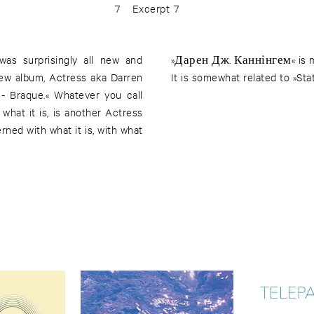
7
Excerpt 7
was surprisingly all new and
»Дарен Дж. Каннінгем« is mor
new album, Actress aka Darren
It is somewhat related to »Stat
 - Braque.« Whatever you call
 what it is, is another Actress
ed with what it is, with what