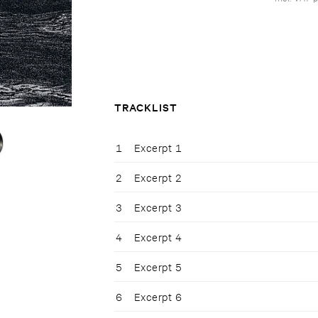
TRACKLIST
1
Excerpt 1
2
Excerpt 2
3
Excerpt 3
4
Excerpt 4
5
Excerpt 5
6
Excerpt 6