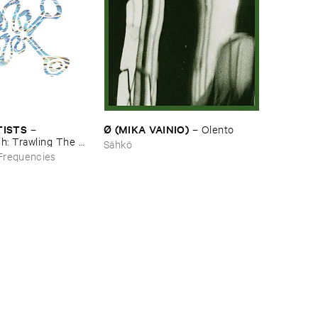
Ø (​MIKA ​VAINIO)
TISTS
–
Olento
–
h: ​Trawling ​The ​
Sähkö
mbient ​Underground
Frequencies