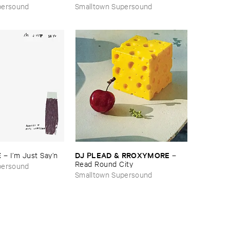
Forever
persound
Smalltown Supersound
E
DJ ​PLEAD & ​RROXYMORE
–
I’​m ​Just ​Say’​n
–
Read ​Round ​City
persound
Smalltown Supersound