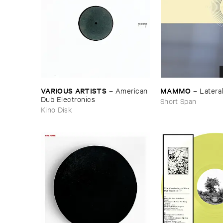
VARIOUS ​ARTISTS
MAMMO
–
American ​
–
Latera
Dub ​Electronics
Short Span
Kino Disk