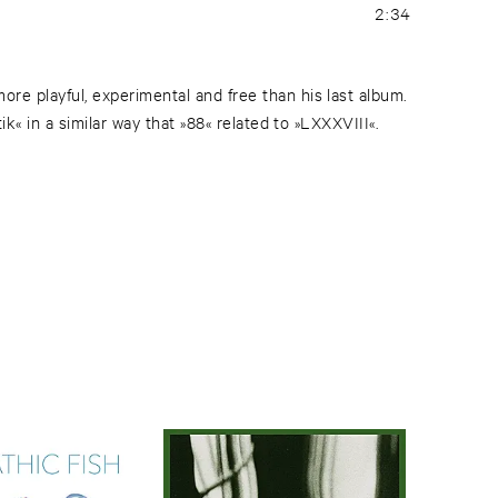
2:34
e playful, experimental and free than his last album.
ik« in a similar way that »88« related to »LXXXVIII«.