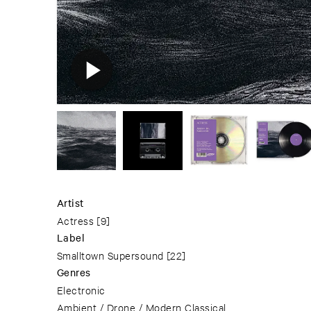
Artist
Actress
[9]
Label
Smalltown Supersound
[22]
Genres
Electronic
Ambient / Drone / Modern Classical