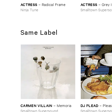
ACTRESS
ACTRESS
–
Radical ​Frame
–
Grey ​
Ninja Tune
Smalltown Supers
Same Label
CARMEN ​VILLAIN
DJ ​PLEAD
–
Memoria
–
Plea
Smalltown Supersound
Smalltown Supers