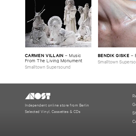
CARMEN ​VILLAIN
BENDIK ​GISKE
–
Music ​
–
From ​The ​Living ​Monument
Smalltown Supers
Smalltown Supersound
R
G
Independent online store from Berlin
Selected Vinyl, Cassettes & CDs
S
C