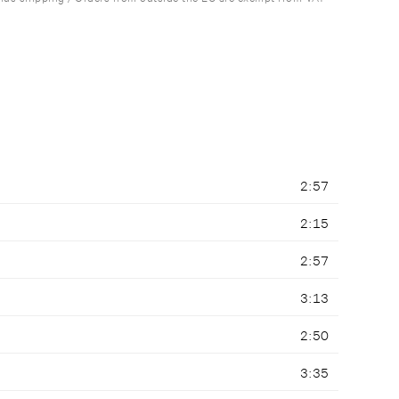
2:57
2:15
2:57
3:13
2:50
3:35