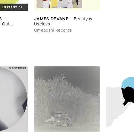
INSTANT DL
S
JAMES ​DEVANE
–
–
Beauty ​is ​
​Out ​
Useless
Umeboshi Records