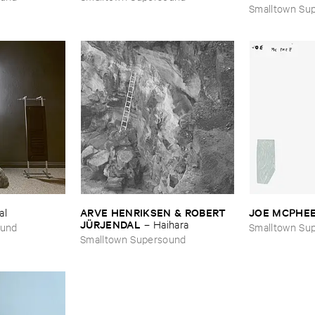
Smalltown Su
ARVE ​HENRIKSEN & ​ROBERT ​
JOE ​MCPHE
al
JÜ​RJENDAL
–
Haihara
ound
Smalltown Su
Smalltown Supersound