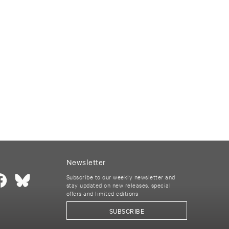
Newsletter
Subscribe to our weekly newsletter and
stay updated on new releases, special
offers and limited editions
SUBSCRIBE