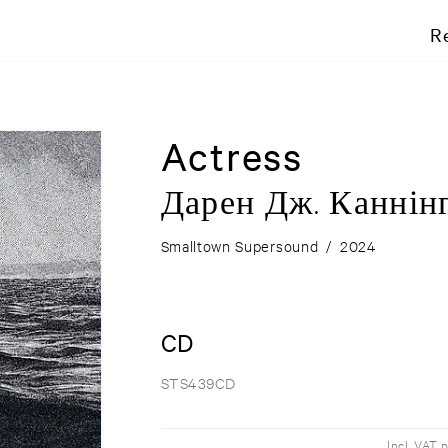
R
Actress
Д​а​р​е​н Д​ж​. К​а​н​н​і​н​
Smalltown Supersound
/
2024
CD
STS439CD
Incl. VAT 