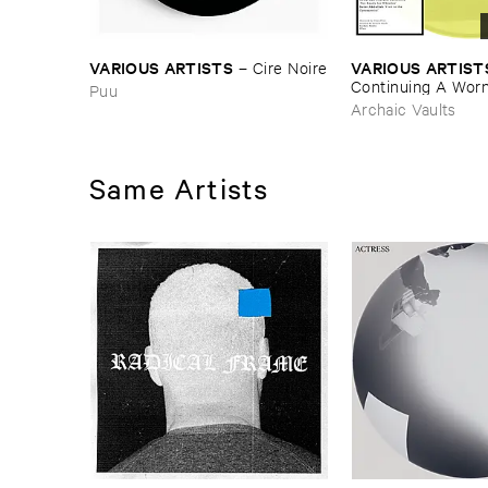
VARIOUS ​ARTISTS
VARIOUS ​ARTIST
–
Cire ​Noire
Continuing ​A ​Worn 
Puu
Tradition ​III
Archaic Vaults
Same Artists