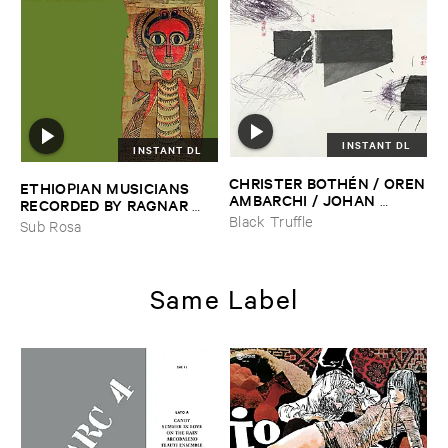
INSTANT DL
INSTANT DL
CHRISTER ​BOTHÉ​N / ​OREN
ETHIOPIAN ​MUSICIANS ​
​AMBARCHI / ​JOHAN ​
RECORDED ​BY ​RAGNAR ​
BERTHLING / ​ANDREAS ​
JOHNSON ​AND ​RALPH ​
Black Truffle
Sub Rosa
WERLIIN
–
Serpentine
HARRISSON
–
Ethiopian ​
Musics ​1971
Same Label