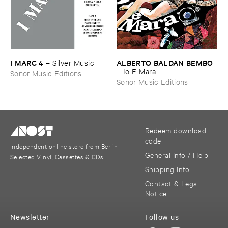
I ​MARC ​4
ALBERTO ​BALDAN ​BEMBO
–
Silver ​Music
–
Io ​E ​Mara
Sonor Music Editions
Sonor Music Editions
Redeem download
code
Independent online store from Berlin
General Info / Help
Selected Vinyl, Cassettes & CDs
Shipping Info
Contact & Legal
Notice
Newsletter
Follow us