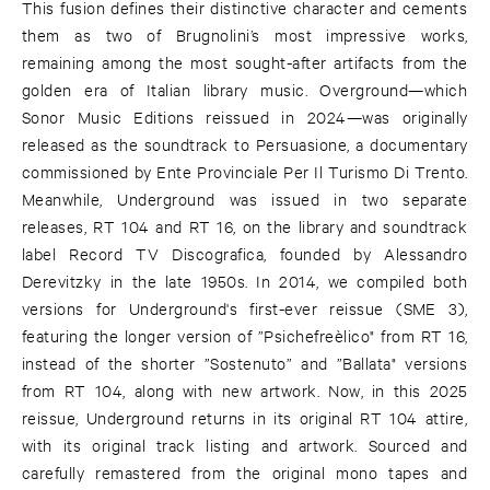
This fusion defines their distinctive character and cements
them as two of Brugnolini’s most impressive works,
remaining among the most sought-after artifacts from the
golden era of Italian library music. Overground—which
Sonor Music Editions reissued in 2024—was originally
released as the soundtrack to Persuasione, a documentary
commissioned by Ente Provinciale Per Il Turismo Di Trento.
Meanwhile, Underground was issued in two separate
releases, RT 104 and RT 16, on the library and soundtrack
label Record TV Discografica, founded by Alessandro
Derevitzky in the late 1950s. In 2014, we compiled both
versions for Underground's first-ever reissue (SME 3),
featuring the longer version of ”Psichefreèlico" from RT 16,
instead of the shorter ”Sostenuto” and ”Ballata" versions
from RT 104, along with new artwork. Now, in this 2025
reissue, Underground returns in its original RT 104 attire,
with its original track listing and artwork. Sourced and
carefully remastered from the original mono tapes and