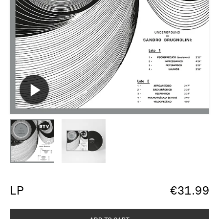
LP
€
31.99
ADD TO CART