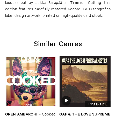
lacquer cut by Jukka Sarapää at Timmion Cutting, this
edition features carefully restored Record TV Discografica
label design artwork, printed on high-quality card stock.
Similar Genres
INSTANT DL
OREN ​AMBARCHI
GAF & ​THE ​LOVE ​SUPREME
–
Cooked