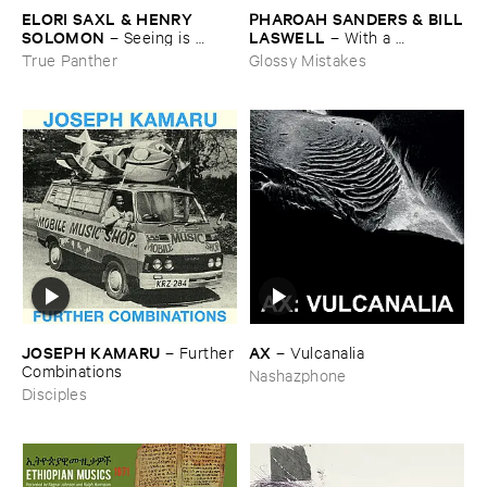
ELORI ​SAXL & ​HENRY ​
PHAROAH ​SANDERS & ​BILL
SOLOMON
​LASWELL
–
Seeing ​is ​
–
With ​a ​
Forgetting
Heartbeat
True Panther
Glossy Mistakes
JOSEPH ​KAMARU
AX
–
Further
–
Vulcanalia
​Combinations
Nashazphone
Disciples