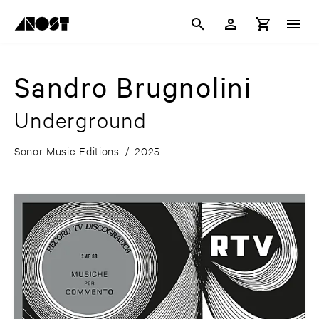
Sandro Brugnolini
Underground
Sonor Music Editions
/
2025