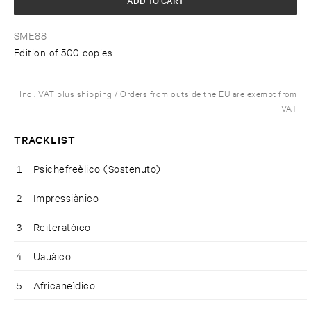
SME88
Edition of 500 copies
Incl. VAT plus shipping / Orders from outside the EU are exempt from
VAT
TRACKLIST
1
Psichefreèlico (Sostenuto)
2
Impressiànico
3
Reiteratòico
4
Uauàico
5
Africaneìdico