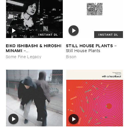
INSTANT DL
INSTANT DL
EIKO ​ISHIBASHI & ​HIROSHI ​
STILL ​HOUSE ​PLANTS
–
MINAMI
–
Still ​House ​Plants
Gasping_Sighing_Sobbing
Some Fine Legacy
Bison