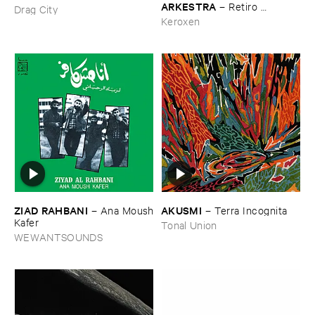
​ARKESTRA
–
Retiro ​
Drag City
Espiritual
Keroxen
ZIAD ​RAHBANI
AKUSMI
–
Ana ​Moush
–
Terra ​Incognita
​Kafer
Tonal Union
WEWANTSOUNDS