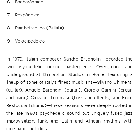
6
Bacharàchico
7
Respòndico
8
Psichefreèlico (Ballata)
9
Velocipedèico
In 1970, Italian composer Sandro Brugnolini recorded the
two psychedelic lounge masterpieces Overground and
Underground at Dirmaphon Studios in Rome. Featuring a
lineup of some of Italy’s finest musicians—Silvano Chimenti
(guitar), Angelo Baroncini (guitar), Giorgio Carnini (organ
and piano), Giovanni Tommaso (bass and effects), and Enzo
Restuccia (drums)—these sessions were deeply rooted in
the late 1960s psychedelic sound but uniquely fused jazz
improvisation, funk, and Latin and African rhythms with
cinematic melodies.