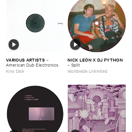
VARIOUS ​ARTISTS
NICK ​LEÓ​N ​X ​DJ ​PYTHON
–
American ​Dub ​Electronics
–
Split
Kino Disk
Worldwide Unlimited