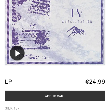
LP
€
24.99
ADD TO CART
SILK 157