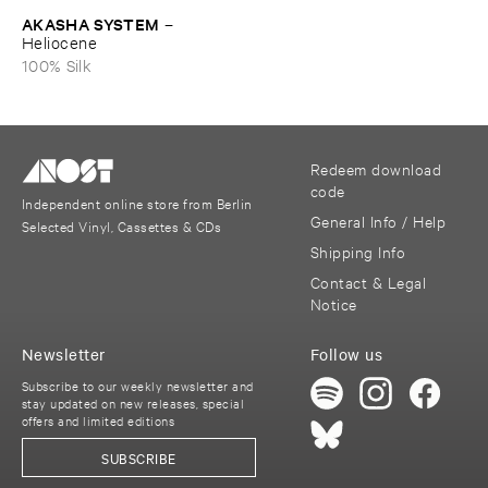
AKASHA ​SYSTEM
–
Heliocene
100% Silk
Redeem download
code
Independent online store from Berlin
General Info / Help
Selected Vinyl, Cassettes & CDs
Shipping Info
Contact & Legal
Notice
Newsletter
Follow us
Subscribe to our weekly newsletter and
stay updated on new releases, special
offers and limited editions
SUBSCRIBE