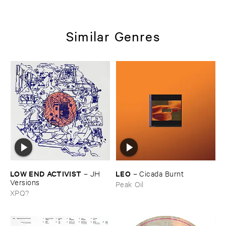
Similar Genres
LOW ​END ​ACTIVIST
LEO
–
JH ​
–
Cicada ​Burnt
Versions
Peak Oil
XPQ?