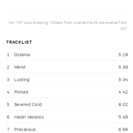
Incl. VAT plus shipping / Orders from outside the EU are exempt from
VAT
TRACKLIST
1
Dysania
5:19
2
Mend
5:39
3
Lusting
5:34
4
Pinned
4:42
5
Severed Cord
8:02
6
Hazel Vacancy
5:48
7
Precarious
6:56