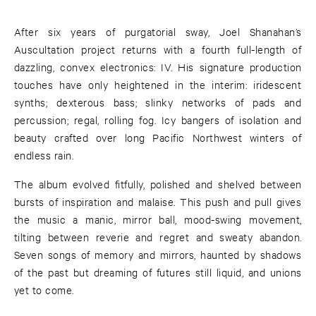
After six years of purgatorial sway, Joel Shanahan’s
Auscultation project returns with a fourth full-length of
dazzling, convex electronics: IV. His signature production
touches have only heightened in the interim: iridescent
synths; dexterous bass; slinky networks of pads and
percussion; regal, rolling fog. Icy bangers of isolation and
beauty crafted over long Pacific Northwest winters of
endless rain.
The album evolved fitfully, polished and shelved between
bursts of inspiration and malaise. This push and pull gives
the music a manic, mirror ball, mood-swing movement,
tilting between reverie and regret and sweaty abandon.
Seven songs of memory and mirrors, haunted by shadows
of the past but dreaming of futures still liquid, and unions
yet to come.