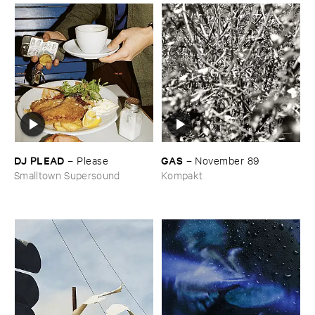
DJ ​PLEAD
GAS
–
Please
–
November ​89
Smalltown Supersound
Kompakt