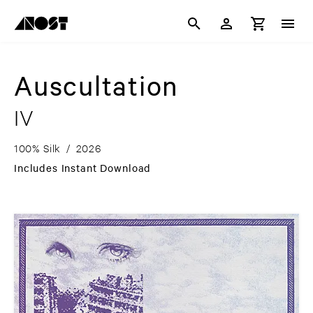
Auscultation
IV
100% Silk
/
2026
Includes Instant Download