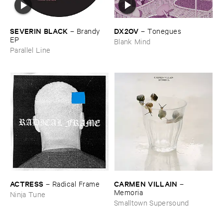
DX2OV
SEVERIN ​BLACK
–
Tonegues
–
Brandy ​
EP
Blank Mind
Parallel Line
ACTRESS
CARMEN ​VILLAIN
–
Radical ​Frame
–
Memoria
Ninja Tune
Smalltown Supersound