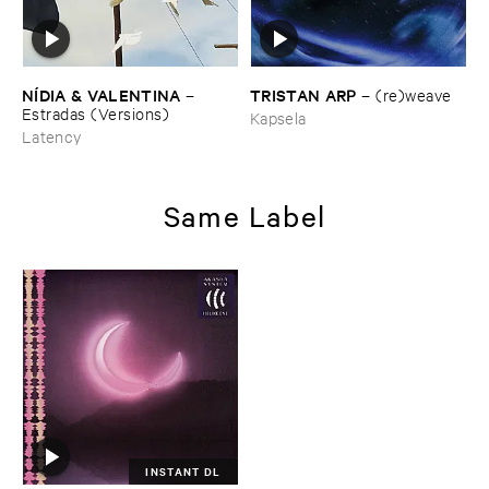
TRISTAN ​ARP
NÍ​DIA & ​VALENTINA
–
(​re)​weave
–
Estradas (​Versions)
Kapsela
Latency
Same Label
INSTANT DL