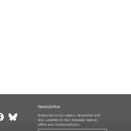
Newsletter
Subscribe to our weekly newsletter and
stay updated on new releases, special
offers and limited editions