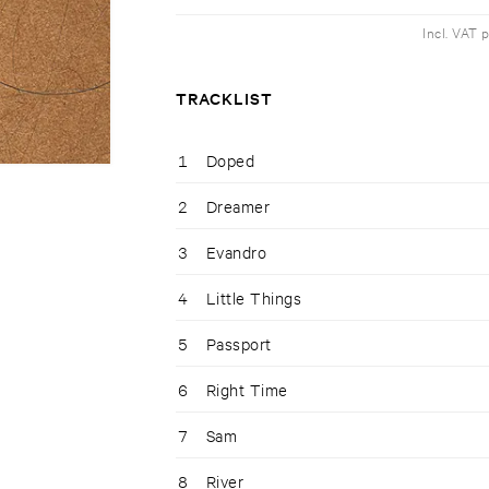
Incl. VAT 
TRACKLIST
1
Doped
2
Dreamer
3
Evandro
4
Little Things
5
Passport
6
Right Time
7
Sam
8
River