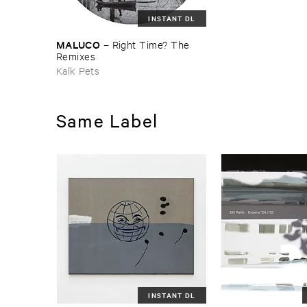
INSTANT DL
MALUCO
–
Right ​Time? ​The ​
Remixes
Kalk Pets
Same Label
INSTANT DL