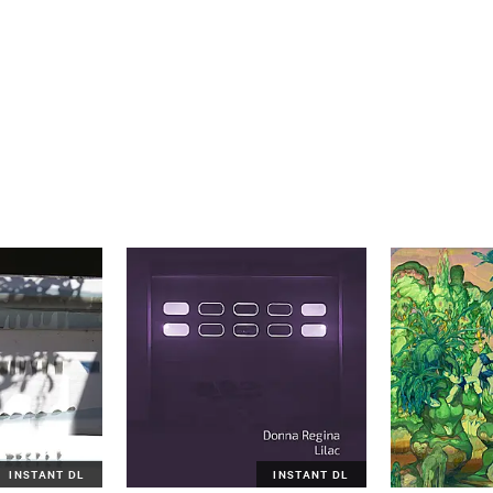
INSTANT DL
INSTANT DL