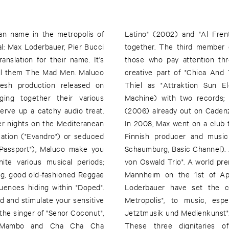
an name in the metropolis of
g Latin and electronic music
l: Max Loderbauer, Pier Bucci
uer, will also be familiar to
nslation for their name. It's
ti-faceted projects. He is a
call them The Mad Men. Maluco
la Schopf and works with Tom
resh production released on
NSI with Tobias Freund (Odd
ging together their various
nd "Clara Ghavami Extended"
serve up a catchy audio treat.
eased on Finnish label Sähkö.
r nights on the Mediteranean
s right across Europe with the
cation ("Evandro") or seduced
d Moritz von Oswald (Palais
"Passport"), Maluco make you
lanned under the name "Moritz
ite various musical periods;
d vision will be celebrated in
ng, good old-fashioned Reggae
, Moritz von Oswald and Max
uences hiding within "Doped".
erlin - The Symphony of the
und and stimulate your sensitive
-Internationale Festival für
the singer of "Senor Coconut",
to this new background music.
n Mambo and Cha Cha Cha
have composed an acoustic