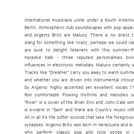
International musicians unite under a South Americ
Latino" (2002) and "Al Frente" (2005), which brin
Berlin. Atmospheric dub soundscapes with pop appea
together. The third member of the band, Max Loderba
and Argenis Brito are Maluco. There is no direct tra
those who pay attention through his countless, mul
slang for something like 'crazy', perhaps we could 
creative part of "Chica And The Folder" with Pau
are sure to delight listeners with this summer-f
Thiel as "Attraktion Sun Electric". He formed 
Karaoke Kalk - three reputed personalities brin
Machine) with two records; "Max Binski" (2005) a
influences in electronic melodies. Maluco certainly 
(2006) already out on Cadenza and a LP recently rel
Tracks like "Dreamer" carry you away to warm summe
In 2008, Max went on a club tour, playing various gig
and whether you are driven into instrumental intoxi
Finnish producer and musician Vladislav Delay an
by Argenis' highly accented yet excellent vocals (
Schaumburg, Basic Channel). A release this year is p
feel comfortable. Flowing rhythms and melodies un
von Oswald Trio". A world premiere of sound, image an
"River" is a cover of the Brian Eno and John Cale so
Mannheim on the 1st of April. Ricardo Villalobos
is evident in "Sam" and there are Country music infl
Loderbauer have set the classic silent film, "B
All in all it's the softer sounds that take the foregro
Metropolis", to music, especially for "Time Warp 
synapses. Argenis Brito was born in Venezuela and is 
Jetztmusik und Medienkunst". But let's look forward 
who perform classic pop and rock songs i
These three dignitaries of electronic music 