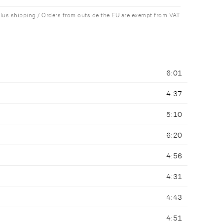
plus shipping / Orders from outside the EU are exempt from VAT
6:01
4:37
5:10
6:20
4:56
4:31
4:43
4:51