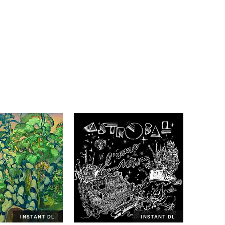
INSTANT DL
INSTANT DL