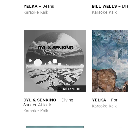
YELKA
BILL ​WELLS
–
Jeans
–
Dre
Karaoke Kalk
Karaoke Kalk
INSTANT DL
DYL & ​SENKING
YELKA
–
Diving ​
–
For
Saucer ​Attack
Karaoke Kalk
Karaoke Kalk