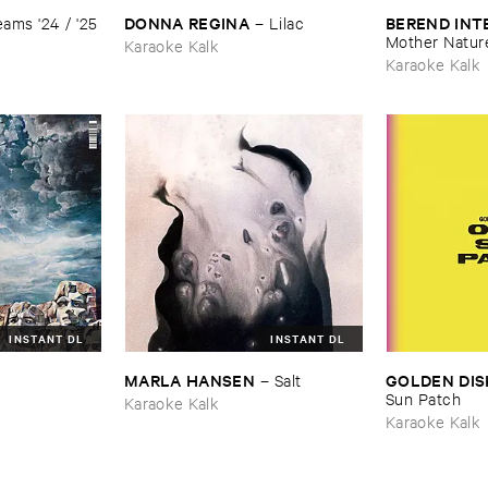
DONNA ​REGINA
BEREND ​IN
ams '​24 / '​25
–
Lilac
Mother ​Natur
Karaoke Kalk
Karaoke Kalk
INSTANT DL
INSTANT DL
MARLA ​HANSEN
GOLDEN ​DIS
–
Salt
Sun ​Patch
Karaoke Kalk
Karaoke Kalk