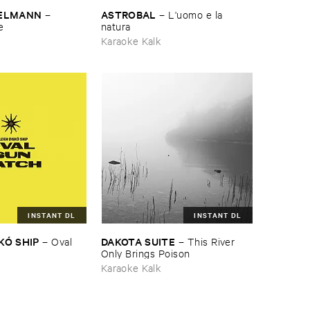
TELMANN
ASTROBAL
–
–
L'​uomo ​e ​la ​
e
natura
Karaoke Kalk
INSTANT DL
INSTANT DL
KÓ ​SHIP
DAKOTA ​SUITE
–
Oval ​
–
This ​River ​
Only ​Brings ​Poison
Karaoke Kalk