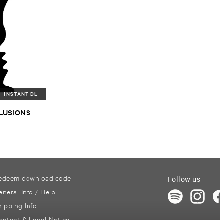
INSTANT DL
LLUSIONS
–
I
edeem download code
Follow us
eneral Info / Help
hipping Info
ontact & Legal Notice