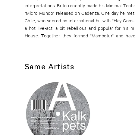
interpretations. Brito recently made his Minimal-Tec
experience that is drenched in sunshine. Loderbaue
"Micro Mundo" released on Cadenza. One day he met 
wanderlust grow and day to day worries disappea
Chile, who scored an international hit with "Hay Cons
a hot live-act; a bit rebellious and popular for his
House. Together they formed "Mambotur" and have 
Same Artists