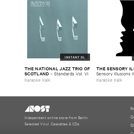
INSTANT DL
THE ​NATIONAL ​JAZZ ​TRIO ​OF
THE ​SENSORY ​I
​SCOTLAND
–
Standards ​Vol. ​VI
Sensory ​Illusions ​I
Karaoke Kalk
Karaoke Kalk
R
G
Independent online store from Berlin
Selected Vinyl, Cassettes & CDs
S
C