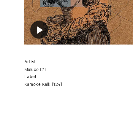
Artist
Maluco
[2]
Label
Karaoke Kalk
[124]