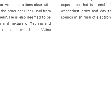
hno-House ambitions clear with
r, Bucci and Brito make your
the producer Pier Bucci from
r. Maluco - soothing summer
uelo". He is also deemed to be
sounds in an rush of electroni
 minimal mixture of Techno and
released two albums: "Atina