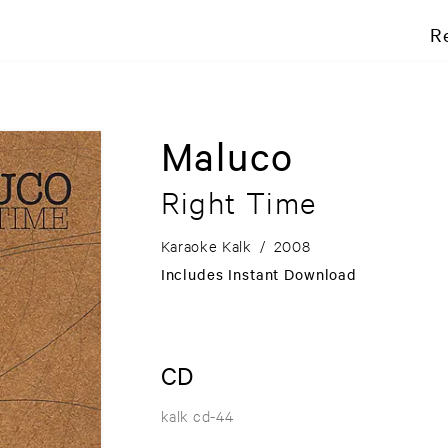
R
Maluco
Right Time
Karaoke Kalk
/
2008
Includes Instant Download
CD
kalk cd-44