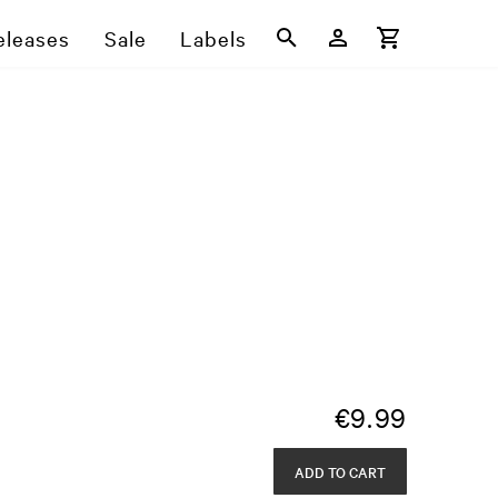
eleases
Sale
Labels
€
9.99
ADD TO CART