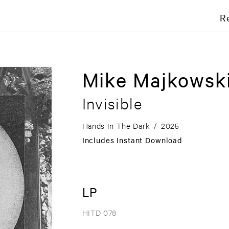
R
Mike Majkowsk
Invisible
Hands In The Dark
/
2025
Includes Instant Download
LP
HITD 078