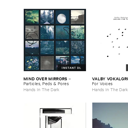
INSTANT DL
MIND ​OVER ​MIRRORS
VALBY ​VOKALGR
–
Particles, ​Peds & ​Pores
​For ​Voices
Hands In The Dark
Hands In The Dar