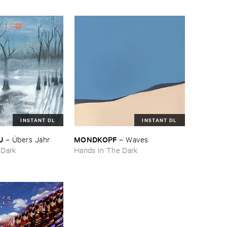
INSTANT DL
INSTANT DL
U
MONDKOPF
–
Ü​bers ​Jahr
–
Waves
 Dark
Hands In The Dark