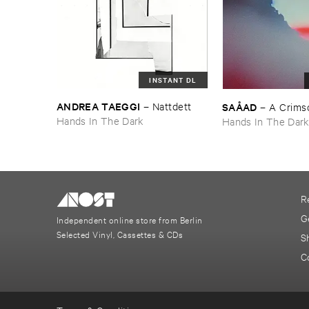
INSTANT DL
ANDREA ​TAEGGI
SAÅ​AD
–
Nattdett
–
A ​Crims
Hands In The Dark
Hands In The Dar
R
G
Independent online store from Berlin
Selected Vinyl, Cassettes & CDs
S
C