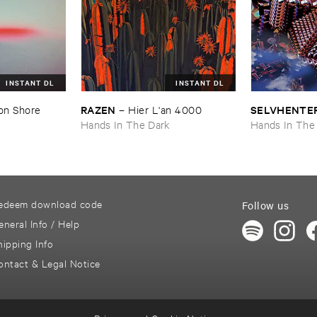
INSTANT DL
INSTANT DL
RAZEN
SELVHENTE
on ​Shore
–
Hier ​L'​an ​4000
k
Hands In The Dark
Hands In The
edeem download code
Follow us
eneral Info / Help
hipping Info
ontact & Legal Notice