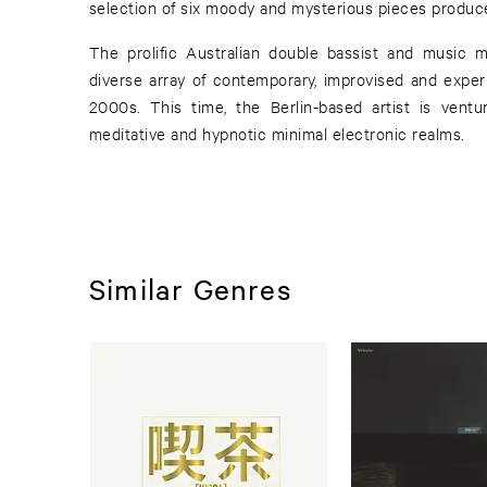
selection of six moody and mysterious pieces produ
The prolific Australian double bassist and music 
diverse array of contemporary, improvised and exper
2000s. This time, the Berlin-based artist is vent
meditative and hypnotic minimal electronic realms.
Similar Genres