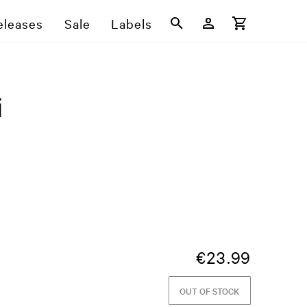
eleases
Sale
Labels
i
€
23.99
OUT OF STOCK