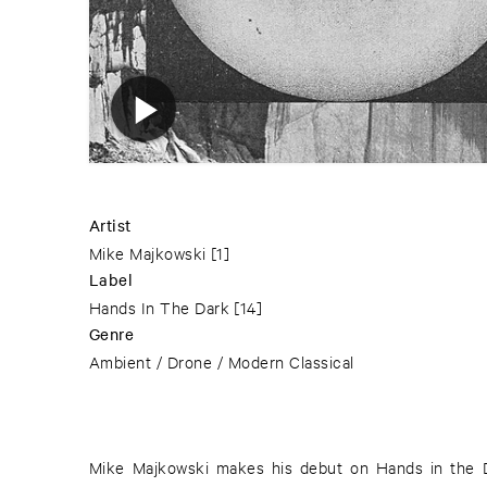
Artist
Mike Majkowski
[1]
Label
Hands In The Dark
[14]
Genre
Ambient / Drone / Modern Classical
Mike Majkowski makes his debut on Hands in the Da