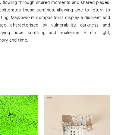
rs flowing through shared moments and shared places.
obliterates these confines, allowing one to return to
tting, Majkowski’s compositions display a discreet and
age characterised by vulnerability, darkness and
dying hope, soothing and resilience. A dim light,
mory and time.