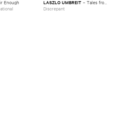
LASZLO ​UMBREIT
ir ​Enough
–
Tales ​from
​the ​Source ​OST
ational
Discrepant