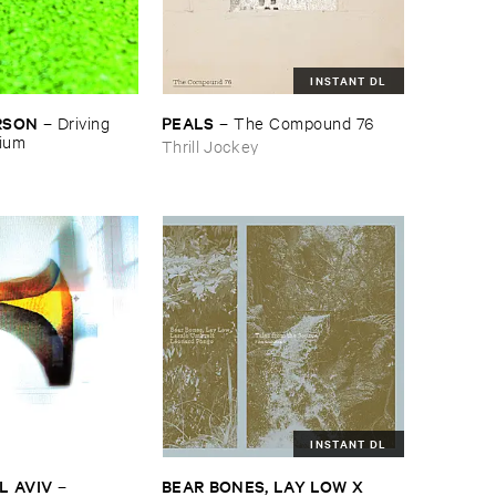
INSTANT DL
RSON
PEALS
–
Driving ​
–
The ​Compound ​76
gium
Thrill Jockey
INSTANT DL
L ​AVIV
BEAR ​BONES, ​LAY ​LOW ​X ​
–