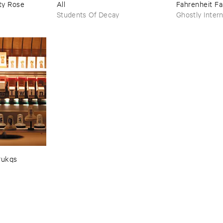
y ​Rose
All
Fahrenheit ​Fa
Students Of Decay
Ghostly Intern
rukqs