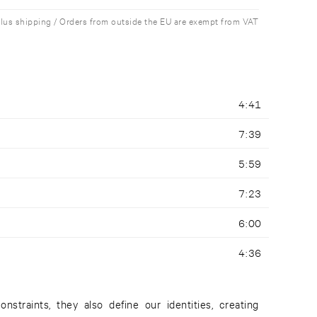
plus shipping / Orders from outside the EU are exempt from VAT
4:41
7:39
5:59
7:23
6:00
4:36
straints, they also define our identities, creating