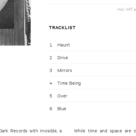
Incl. VAT 
TRACKLIST
1
Haunt
2
Drive
3
Mirrors
4
Time Being
5
Over
6
Blue
rk Records with Invisible, a
While time and space are con