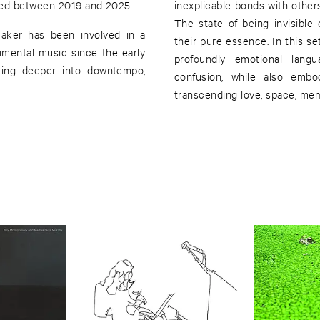
ced between 2019 and 2025.
inexplicable bonds with othe
The state of being invisible 
maker has been involved in a
their pure essence. In this se
imental music since the early
profoundly emotional langu
uring deeper into downtempo,
confusion, while also embo
transcending love, space, me