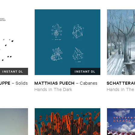
INSTANT DL
INSTANT DL
UPPE
MATTHIAS ​PUECH
SCHATTERA
–
Solids
–
Cabanes
Hands In The Dark
Hands In The
k