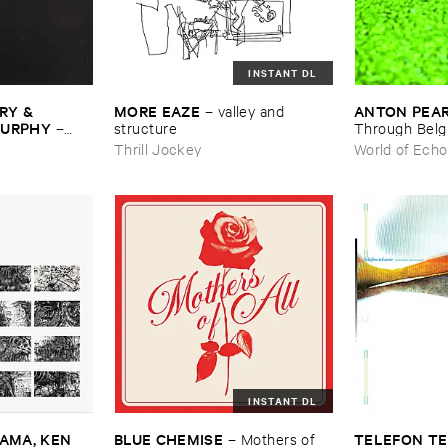
INSTANT DL
Y & ​
MORE ​EAZE
ANTON ​PEA
–
valley ​and ​
MURPHY
–
structure
Through ​Bel
Thrill Jockey
World of Echo
INSTANT DL
MA, ​KEN ​
BLUE ​CHEMISE
TELEFON ​TE
–
Mothers ​of ​