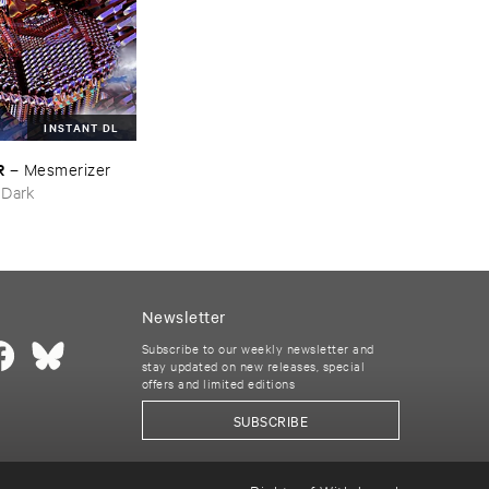
INSTANT DL
R
–
Mesmerizer
 Dark
Newsletter
Subscribe to our weekly newsletter and
stay updated on new releases, special
offers and limited editions
SUBSCRIBE