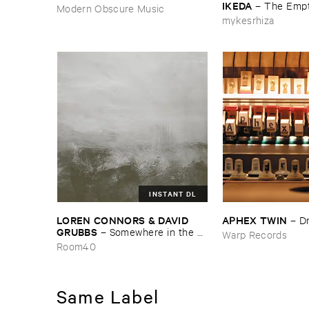
IKEDA
–
The ​Empt
Modern Obscure Music
mykesrhiza
INSTANT DL
LOREN ​CONNORS & ​DAVID ​
APHEX ​TWIN
–
D
GRUBBS
–
Somewhere ​in ​the ​
Warp Records
Wind
Room40
Same Label