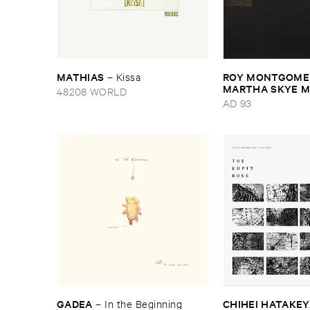
MATHIAS
ROY ​MONTGOMER
–
Kissa
MARTHA ​SKYE ​
48208 WORLD
Nebular
AD 93
GADEA
CHIHEI ​HATAKEYA
–
In ​the ​Beginning